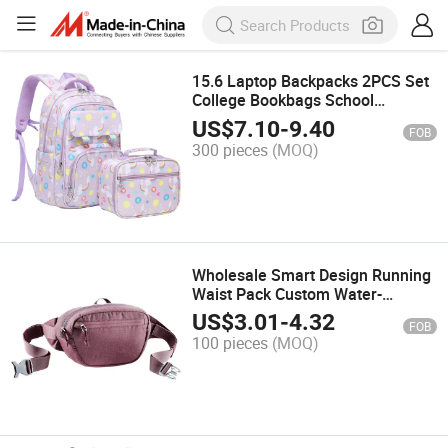
15.6 Laptop Backpacks 2PCS Set
College Bookbags School
Backpack with Lunch Bag School
US$
7.10
-
9.40
FOB
Bag for Teen Girls
300 pieces
(MOQ)
Wholesale Smart Design Running
Waist Pack Custom Water-
Resistant Sports Belt Bag
US$
3.01
-
4.32
FOB
100 pieces
(MOQ)