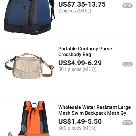
Helmet Pocket
US$
7.35
-
13.75
FOB
2 pieces
(MOQ)
Portable Corduroy Purse
Crossbody Bag
US$
4.99
-
6.29
FOB
501 pieces
(MOQ)
Wholesale Water Resistant Large
Mesh Swim Backpack Mesh Gym
Bag Drawstring Bag Swimming
US$
1.49
-
5.50
FOB
Backpack
300 pieces
(MOQ)