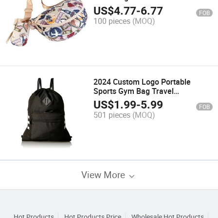
Resistant Travel Pack T
US$
4.77
-
6.77
FOB
100 pieces
(MOQ)
2024 Custom Logo Portable
Sports Gym Bag Travel
Drawstring Backpack
US$
1.99
-
5.99
FOB
501 pieces
(MOQ)
View More
Hot Products
Hot Products Price
Wholesale Hot Products