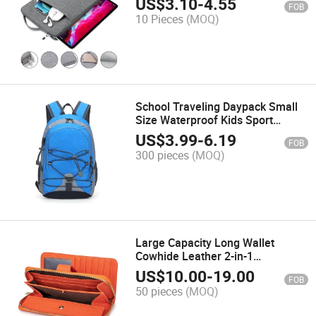
US$
3.10
-
4.55
FOB
6/8/10/11 Inch iPad Air PRO
10 Pieces
(MOQ)
Xiaomi Huawei
School Traveling Daypack Small
Size Waterproof Kids Sport
Children Backpack Hiking Bag for
US$
3.99
-
6.19
FOB
Girls Boys
300 pieces
(MOQ)
Large Capacity Long Wallet
Cowhide Leather 2-in-1
Smartphone Case Box-Shaped
US$
10.00
-
19.00
FOB
Coin Purse Women Wallets with
50 pieces
(MOQ)
Hand Strap Br8302