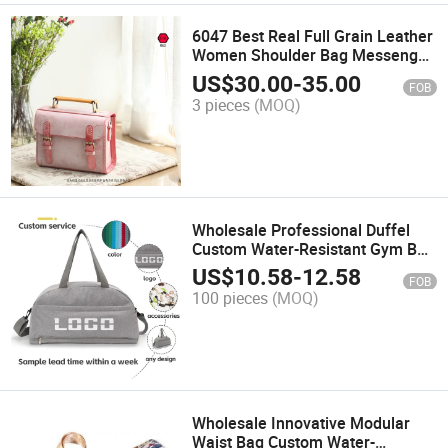
6047 Best Real Full Grain Leather
Women Shoulder Bag Messenger
Bag Tote Bag
US$
30.00
-
35.00
FOB
3 pieces
(MOQ)
Wholesale Professional Duffel
Custom Water-Resistant Gym Bag
Durable Sports
US$
10.58
-
12.58
FOB
100 pieces
(MOQ)
Wholesale Innovative Modular
Waist Bag Custom Water-