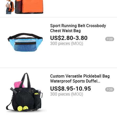
Sport Running Belt Crossbody
Chest Waist Bag
US$
2.80
-
3.80
FOB
300 pieces
(MOQ)
Custom Versatile Pickleball Bag
Waterproof Sports Duffel
Wholesale Paddle Bag
US$
8.95
-
10.95
FOB
300 pieces
(MOQ)