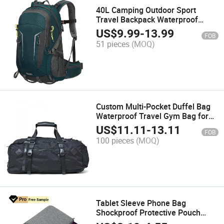
40L Camping Outdoor Sport
Travel Backpack Waterproof
Hiking Backpack with Rain Cover
US$
9.99
-
13.99
FOB
for Men Women
51 pieces
(MOQ)
Custom Multi-Pocket Duffel Bag
Waterproof Travel Gym Bag for
Outdoor Use
US$
11.11
-
13.11
FOB
100 pieces
(MOQ)
Tablet Sleeve Phone Bag
Shockproof Protective Pouch
Case Cover Laptop Bag for Kindle