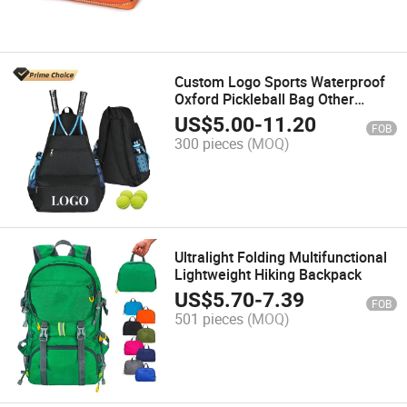
Custom Logo Sports Waterproof
Oxford Pickleball Bag Other
Accessories Tennis Bag Tennis
US$
5.00
-
11.20
FOB
Backpack with Balls
300 pieces
(MOQ)
Ultralight Folding Multifunctional
Lightweight Hiking Backpack
US$
5.70
-
7.39
FOB
501 pieces
(MOQ)