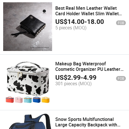
Best Real Men Leather Wallet
Card Holder Wallet Slim Wallet
5075
US$
14.00
-
18.00
FOB
5 pieces
(MOQ)
Makeup Bag Waterproof
Cosmetic Organizer PU Leather
Washable Cosmetic Bag for
US$
2.99
-
4.99
FOB
Women
301 pieces
(MOQ)
Snow Sports Multifunctional
Large Capacity Backpack with