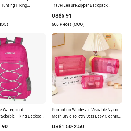
 Hunting Hiking
Travel Leisure Zipper Backpack
ry Shoulder Backpack
Durable School Bags Laptop Unisex
US$5.91
Backpack Bag
(MOQ)
500 Pieces (MOQ)
e Waterproof
Promotion Wholesale Visuable Nylon
Packable Hiking Backpack
Mesh Style Toiletry Sets Easy Cleaning
 Travel Sports Bag
Travel Hiking Outgoing Cosmetic
.90
US$1.50-2.50
Lipsticks Storage Large Capacity