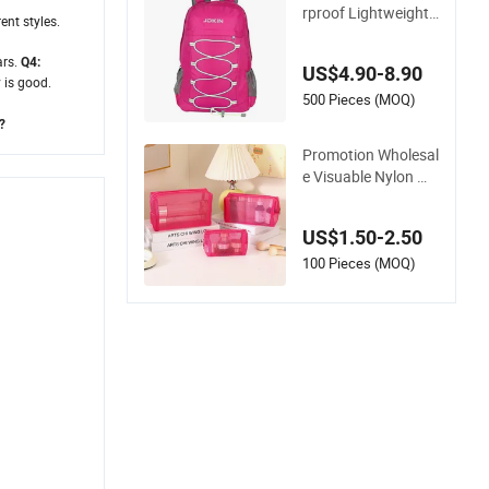
r Bag
rproof Lightweight
rent styles.
Packable Hiking Ba
ckpack Bag Foldabl
ars.
Q4:
US$4.90-8.90
e Travel Sports Bag
 is good.
500 Pieces (MOQ)
?
Promotion Wholesal
e Visuable Nylon Me
sh Style Toiletry Set
s Easy Cleaning Tra
US$1.50-2.50
vel Hiking Outgoing
Cosmetic Lipsticks
100 Pieces (MOQ)
Storage Large Capa
city Durable Makeu
p Bag