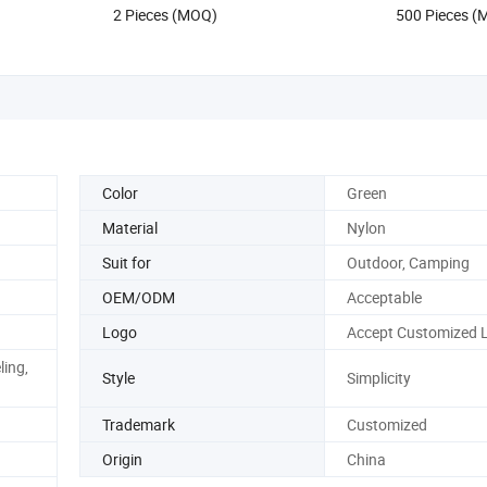
2 Pieces (MOQ)
500 Pieces 
Hiking Water Bag
Color
Green
Material
Nylon
Suit for
Outdoor, Camping
OEM/ODM
Acceptable
Logo
Accept Customized 
ling,
Style
Simplicity
Trademark
Customized
Origin
China