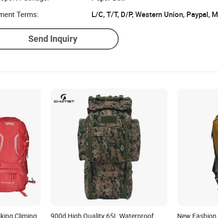
ment Terms:
L/C, T/T, D/P, Western Union, Paypal,
Send Inquiry
king Climing
900d High Quality 65L Waterproof
New Fashion