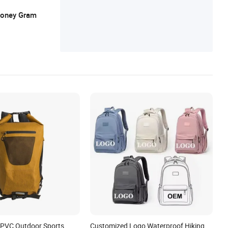
ck, Leather Backpack, Leather Bag
 Money Gram
 PVC Outdoor Sports
Customized Logo Waterproof Hiking