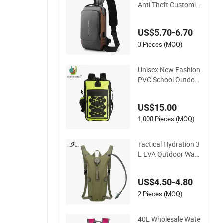
Anti Theft Customiz
ed Travel Hiking Cro
ssbody Chest Shoul
US$5.70-6.70
der Sling Bag
3 Pieces (MOQ)
Unisex New Fashion
PVC School Outdoo
r Sports Travel Hunt
ing Hiking Waterpro
US$15.00
of Dry Backpack Sh
oulder Bag
1,000 Pieces (MOQ)
Tactical Hydration 3
L EVA Outdoor Wat
erproof Camouflage
Backpack Travel Cy
US$4.50-4.80
cling Mountaineerin
g Tactical Convenie
2 Pieces (MOQ)
nt Customization C
amping Hiking Wate
40L Wholesale Wate