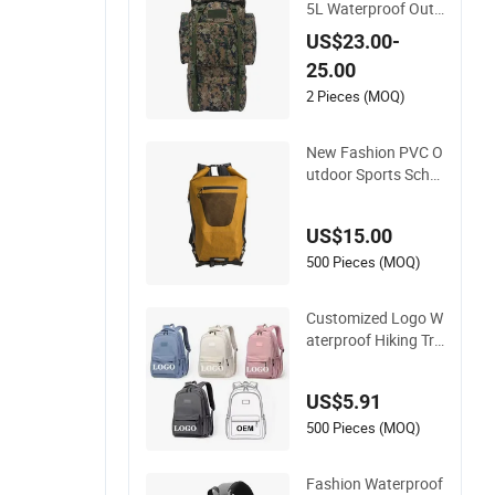
5L Waterproof Outd
oor Large Capacity
US$23.00-
Sports Bag for Hikin
25.00
g Hunting Camping
Travel Survival Tacti
2 Pieces (MOQ)
cal Backpack
New Fashion PVC O
utdoor Sports Scho
ol Travel Hunting Hi
king Waterproof Dry
US$15.00
Shoulder Backpack
Bag
500 Pieces (MOQ)
Customized Logo W
aterproof Hiking Tra
vel Leisure Zipper B
ackpack Durable Sc
US$5.91
hool Bags Laptop U
nisex Backpack Bag
500 Pieces (MOQ)
Fashion Waterproof