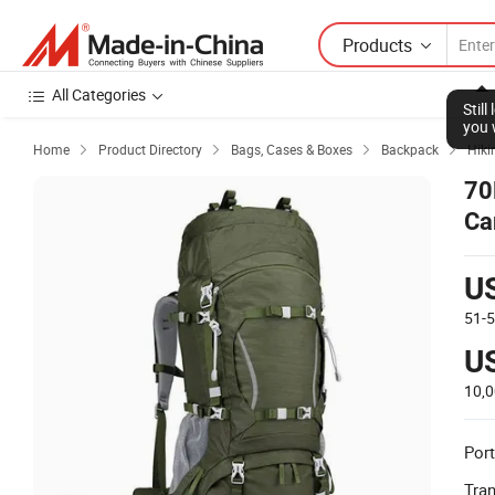
Products
All Categories
Stil
you 
Home
Product Directory
Bags, Cases & Boxes
Backpack
Hiki




70
Ca
U
51-
U
10,
Port
Tra