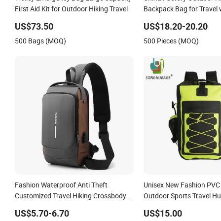
First Aid Kit for Outdoor Hiking Travel
Backpack Bag for Travel 
Raincover
US$73.50
US$18.20-20.20
500 Bags (MOQ)
500 Pieces (MOQ)
Fashion Waterproof Anti Theft
Unisex New Fashion PVC
Customized Travel Hiking Crossbody
Outdoor Sports Travel Hu
Chest Shoulder Sling Bag
Waterproof Dry Backpack
US$5.70-6.70
US$15.00
Bag