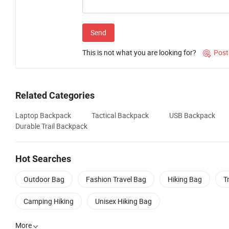
Send
This is not what you are looking for?
Post

Related Categories
Laptop Backpack
Tactical Backpack
USB Backpack
Durable Trail Backpack
Hot Searches
Outdoor Bag
Fashion Travel Bag
Hiking Bag
T
Camping Hiking
Unisex Hiking Bag
More
