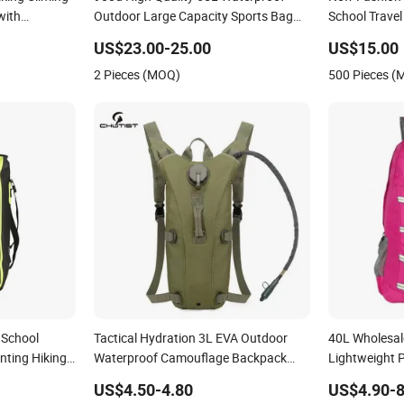
with
Outdoor Large Capacity Sports Bag
School Travel
for Hiking Hunting Camping Travel
Waterproof D
US$23.00-25.00
US$15.00
Survival Tactical Backpack
Bag
2 Pieces (MOQ)
500 Pieces 
 School
Tactical Hydration 3L EVA Outdoor
40L Wholesal
nting Hiking
Waterproof Camouflage Backpack
Lightweight 
 Shoulder
Travel Cycling Mountaineering Tactical
Bag Foldable
US$4.50-4.80
US$4.90-8
Convenient Customization Camping