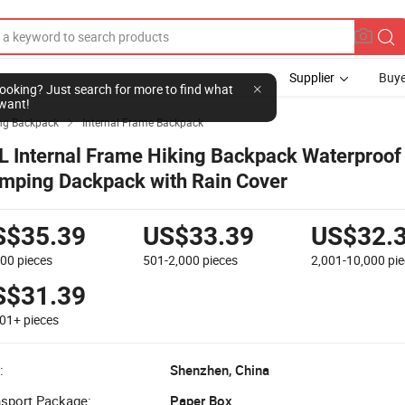
Supplier
Buye
l looking? Just search for more to find what
want!
ng Backpack
Internal Frame Backpack

L Internal Frame Hiking Backpack Waterproof
mping Dackpack with Rain Cover
S$35.39
US$33.39
US$32.
500
pieces
501-2,000
pieces
2,001-10,000
pi
S$31.39
001+
pieces
:
Shenzhen, China
nsport Package:
Paper Box