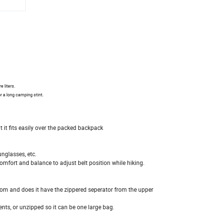
e liters.
r a long camping stint.
t it fits easily over the packed backpack
unglasses, etc.
comfort and balance to adjust belt position while hiking.
om and does it have the zippered seperator from the upper
nts, or unzipped so it can be one large bag.