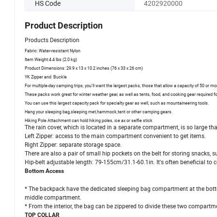
HS Code
4202920000
Product Description
Products Description
Fabric: Water-resistant Nylon
Item Weight:4.4 lbs (2.0 kg)
Product Dimensions: 29.9 x 13 x 10.2 inches (76 x 33 x 26 cm)
YK Zipper and Buckle
For multiple-day camping trips, you'll want the largest packs, those that allow a capacity of 50 or mor
These packs work great for winter weather gear, as well as tents, food, and cooking gear required fo
You can use this largest capacity pack for specialty gear as well, such as mountaineering tools.
Hang your sleeping bag,sleeping met,hammock,tent or other camping gears.
Hiking Pole Attachment can hold hiking poles, ice ax or selfie stick
The rain cover, which is located in a separate compartment, is so large tha
Left Zipper: access to the main compartment convenient to get items.
Right Zipper: separate storage space.
There are also a pair of small hip pockets on the belt for storing snacks, s
Hip-belt adjustable length: 79-155cm/31.1-60.1in. It's often beneficial to 
Bottom Access
* The backpack have the dedicated sleeping bag compartment at the bott
middle compartment.
* From the interior, the bag can be zippered to divide these two compartme
TOP COLLAR