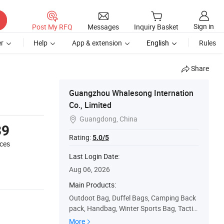
Sign in
Post My RFQ
Messages
Inquiry Basket
r
Help
App & extension
English
Rules
Share
Guangzhou Whalesong Internation
Co., Limited
Guangdong, China

39
Rating:
5.0/5
eces
Last Login Date:
Aug 06, 2026
Main Products:
Outdoot Bag, Duffel Bags, Camping Back
pack, Handbag, Winter Sports Bag, Tactic
al Backpack, Makeup Bag, Cooler Backpa
More