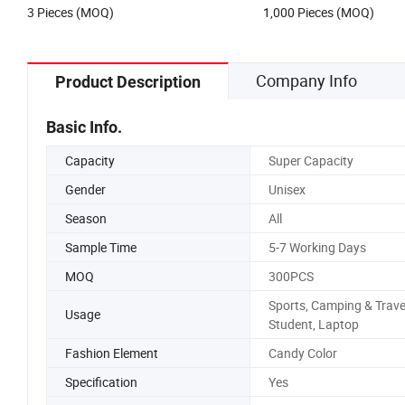
3 Pieces (MOQ)
1,000 Pieces (MOQ)
Company Info
Product Description
Basic Info.
Capacity
Super Capacity
Gender
Unisex
Season
All
Sample Time
5-7 Working Days
MOQ
300PCS
Sports, Camping & Trave
Usage
Student, Laptop
Fashion Element
Candy Color
Specification
Yes