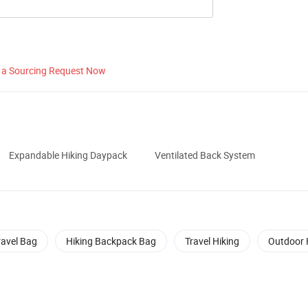
 a Sourcing Request Now
Expandable Hiking Daypack
Ventilated Back System
ravel Bag
Hiking Backpack Bag
Travel Hiking
Outdoor 