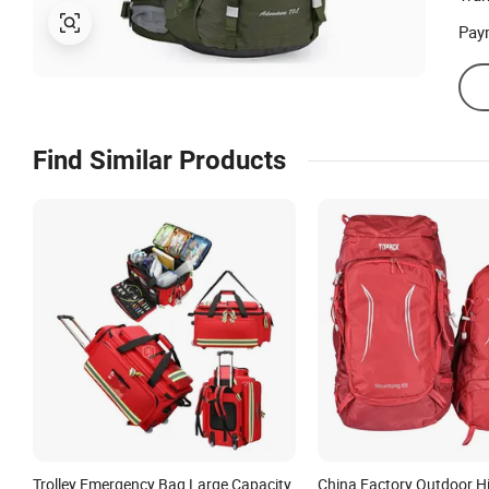
Pay
Find Similar Products
Trolley Emergency Bag Large Capacity
China Factory Outdoor Hi