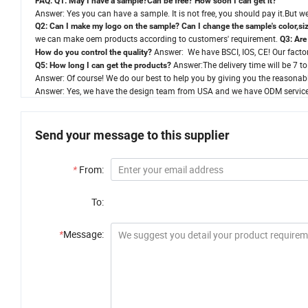
FAQ:
Q1: May I have a sample?Can be free? How soon I can get it?
Answer: Yes you can have a sample. It is not free, you should pay it.But we 
Q2: Can I make my logo on the sample? Can I change the sample's color,siz
we can make oem products according to customers' requirement.
Q3: Are
Answer: We have BSCI, IOS, CE! Our factory
How do you control the quality?
Answer:The delivery time will be 7 t
Q5: How long I can get the products?
Answer: Of course! We do our best to help you by giving you the reasonabl
Answer: Yes, we have the design team from USA and we have ODM service
Send your message to this supplier
*
From:
To:
*
Message: