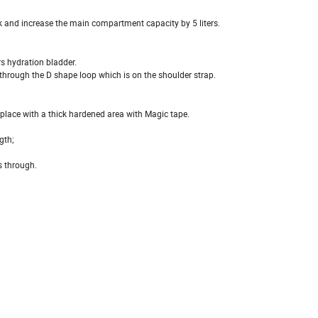
k and increase the main compartment capacity by 5 liters.
s hydration bladder.
 through the D shape loop which is on the shoulder strap.
n place with a thick hardened area with Magic tape.
gth;
s through.