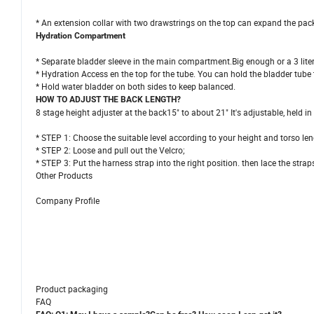
* An extension collar with two drawstrings on the top can expand the pac
Hydration Compartment
* Separate bladder sleeve in the main compartment.Big enough or a 3 liter
* Hydration Access en the top for the tube. You can hold the bladder tube
* Hold water bladder on both sides to keep balanced.
HOW TO ADJUST THE BACK LENGTH?
8 stage height adjuster at the back15" to about 21" It's adjustable, held i
* STEP 1: Choose the suitable level according to your height and torso len
* STEP 2: Loose and pull out the Velcro;
* STEP 3: Put the harness strap into the right position. then lace the strap
Other Products
Company Profile
Product packaging
FAQ