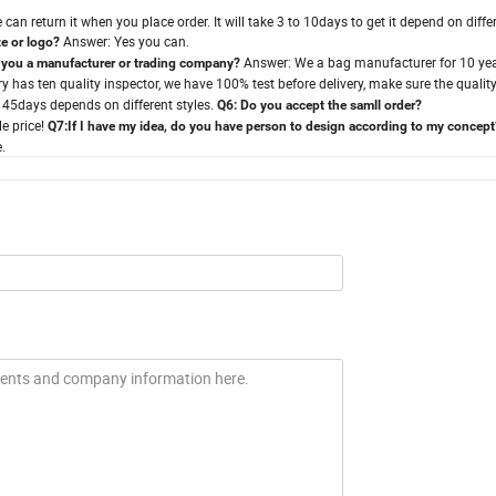
can return it when you place order. It will take 3 to 10days to get it depend on diffe
Answer: Yes you can.
e or logo?
Answer: We a bag manufacturer for 10 ye
 you a manufacturer or trading company?
 has ten quality inspector, we have 100% test before delivery, make sure the quality
o 45days depends on different styles.
Q6: Do you accept the samll order?
e price!
Q7:If I have my idea, do you have person to design according to my concept
.