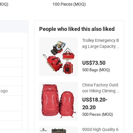
(MOQ)
100 Pieces (MOQ)
Durable Makeup Bag
People who liked this also liked
Trolley Emergency B
ag Large Capacity F
irst Aid Kit for Outd
oor Hiking Travel
US$73.50
500 Bags (MOQ)
China Factory Outd
oor Hiking Climing B
Logo
ackpack Bag for Tra
US$18.20-
vel with Raincover
20.20
500 Pieces (MOQ)
900d High Quality 6