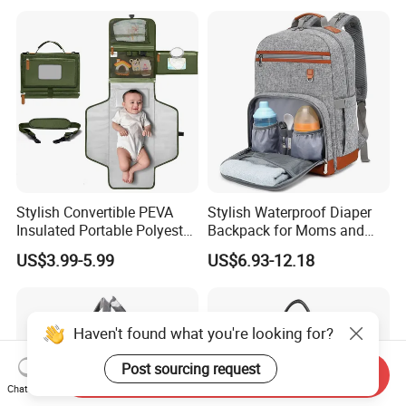
Stylish Convertible PEVA
Stylish Waterproof Diaper
Insulated Portable Polyester
Backpack for Moms and
Soft Baby Diaper Changing
Babies
US$3.99-5.99
US$6.93-12.18
Moms Nappy Waterproof
Stroller Straps Carry Care
Mat Bag
Haven't found what you're looking for?
Post sourcing request
Send Inquiry
Chat Now