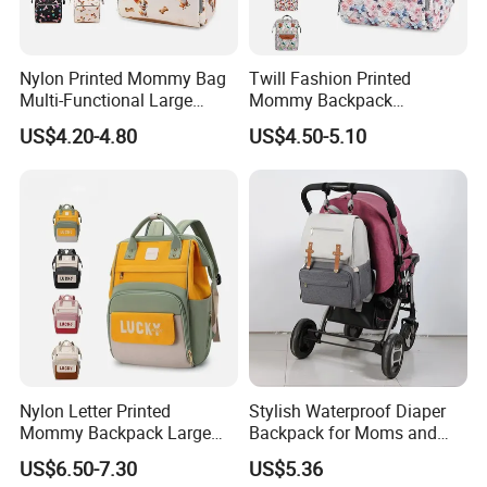
Nylon Printed Mommy Bag
Twill Fashion Printed
Multi-Functional Large
Mommy Backpack
Capacity Waterproof Diaper
Lightweight Large Capacity
US$4.20-4.80
US$4.50-5.10
Backpack
Storage Bag Versatile
Backpack
Nylon Letter Printed
Stylish Waterproof Diaper
Mommy Backpack Large
Backpack for Moms and
Capacity Lightweight Bag
Babies
US$6.50-7.30
US$5.36
Stylish High-Appearance