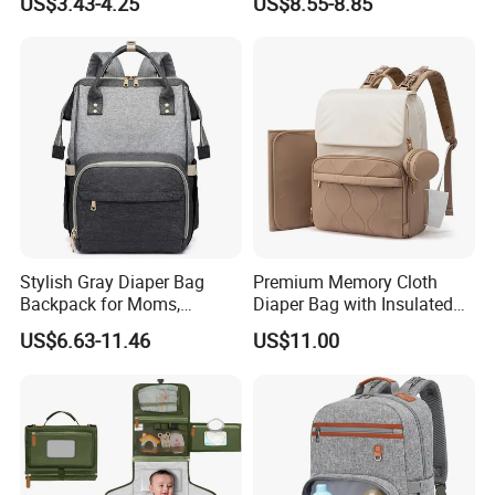
US$3.43-4.25
US$8.55-8.85
Bag Shopping
Stylish Gray Diaper Bag
Premium Memory Cloth
Backpack for Moms,
Diaper Bag with Insulated
Multifunctional Storage
Pockets Changing Pad and
US$6.63-11.46
US$11.00
Solution
Detachable Pacifier Case