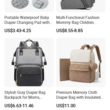
Portable Waterproof Baby
Multi-Functional Fashion
Diaper Changing Pad with
Mommy Bag Children
Play Mat
Traveling Baby Diaper Mom
US$3.43-4.25
US$8.55-8.85
Bag Shopping
Stylish Gray Diaper Bag
Premium Memory Cloth
Backpack for Moms,
Diaper Bag with Insulated
Multifunctional Storage
Pockets Changing Pad and
US$6.63-11.46
US$11.00
Solution
Detachable Pacifier Case