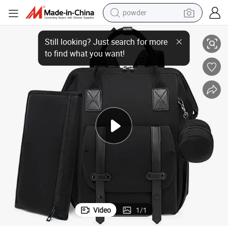
powder
Multiple Function Baby Crib Nappy Diaper Bag
dirt bike
shoulder bag
reagent
crawler excavator
tshirt
basketball shoe
living room sofa
Video
1
/
1