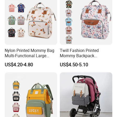
Nylon Printed Mommy Bag
Twill Fashion Printed
Multi-Functional Large
Mommy Backpack
Capacity Waterproof Diaper
Lightweight Large Capacity
US$4.20-4.80
US$4.50-5.10
Backpack
Storage Bag Versatile
Backpack