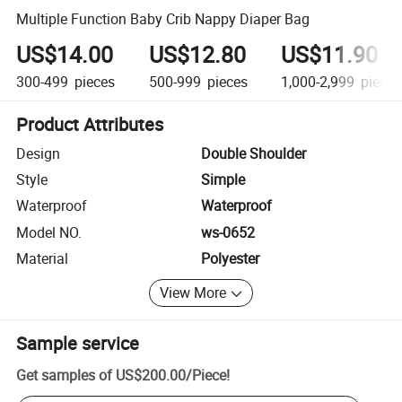
Multiple Function Baby Crib Nappy Diaper Bag
US$14.00
US$12.80
US$11.90
300-499
pieces
500-999
pieces
1,000-2,999
pieces
Product Attributes
Design
Double Shoulder
Style
Simple
Waterproof
Waterproof
Model NO.
ws-0652
Material
Polyester
View More
Sample service
Get samples of
US$200.00
/
Piece
!