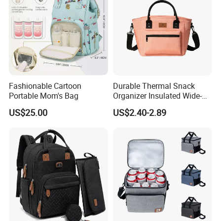
Fashionable Cartoon
Durable Thermal Snack
Portable Mom's Bag
Organizer Insulated Wide-
Open Drinks Holder Lunch
US$25.00
US$2.40-2.89
Coolers Bag Work Beach
Fishing Men Adults Made
Polyester