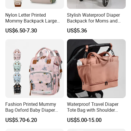
Nylon Letter Printed
Stylish Waterproof Diaper
Mommy Backpack Large
Backpack for Moms and
Capacity Lightweight Bag
Babies
US$6.50-7.30
US$5.36
Stylish High-Appearance
Backpack
Fashion Printed Mummy
Waterproof Travel Diaper
Bag Oxford Baby Diaper
Tote Bag with Shoulder
Backpack Lightweight Large
Carrying Organizer
US$5.70-6.20
US$5.00-15.00
Capacity Bag