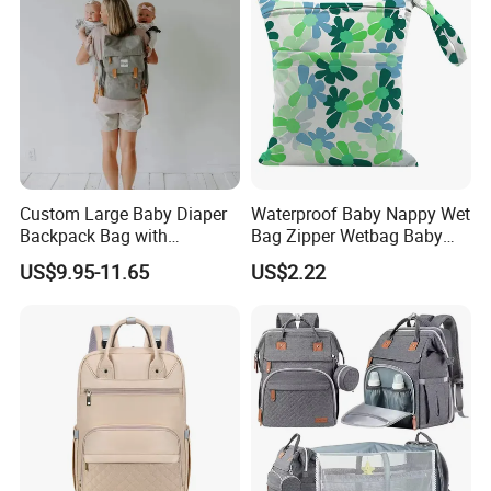
Custom Large Baby Diaper
Waterproof Baby Nappy Wet
Backpack Bag with
Bag Zipper Wetbag Baby
Insulated Pockets Stroller
Drawstring Waterproof
US$9.95-11.65
US$2.22
Straps and Changing Pad
Nappy Diaper Bag
Casual Mommybackpack