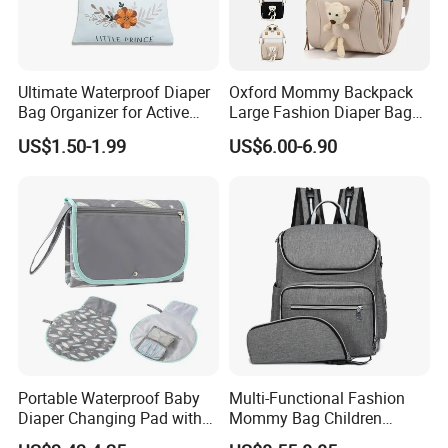
Ultimate Waterproof Diaper
Oxford Mommy Backpack
Bag Organizer for Active
Large Fashion Diaper Bag
Parents
Hand Shoulder Baby Travel
US$1.50-1.99
US$6.00-6.90
Backpack
Portable Waterproof Baby
Multi-Functional Fashion
Product packaging
Diaper Changing Pad with
Mommy Bag Children
Play Mat
Traveling Baby Diaper Mom