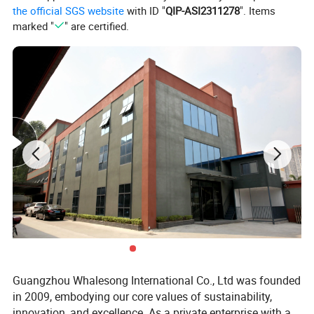
the official SGS website
with ID "
QIP-ASI2311278
". Items
marked "
" are certified.
All-In-One Convenience
Discover the ultimate diaper bag backpack that combines style,
functionality, and convenience, making your daily outings with
your baby hassle-free.
Guangzhou Whalesong International Co., Ltd was founded
in 2009, embodying our core values of sustainability,
innovation, and excellence. As a private enterprise with a