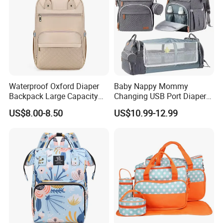
Waterproof Oxford Diaper
Baby Nappy Mommy
Backpack Large Capacity
Changing USB Port Diaper
Multi-Pocket Mommy Bag
Bag Backpack with Crib Bed
US$8.00-8.50
US$10.99-12.99
Portable Insulated Handbag