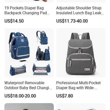
19 Pockets Diaper Bag
Adjustable Shoulder Strap
Backpack Changing Pad
Insulated Lunch Bag Leak
Pacifier Case Wipes
Proof Polyester Cooler
US$14.50
US$11.73-40.00
Mommy Bag
Waterproof Removable
Professional Multi-Pocket
Outdoor Baby Bed Changing
Diaper Bag with Wide-
Table Mommy Storage
Opening Top
US$18.00-20.00
US$7.80
Diaper Backpack Bag with
Bassinet (CY3635)