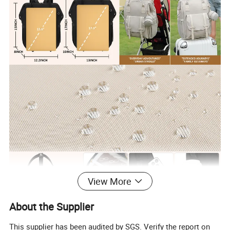
View More
About the Supplier
This supplier has been audited by SGS. Verify the report on