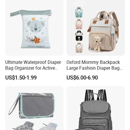
Ultimate Waterproof Diaper
Oxford Mommy Backpack
Bag Organizer for Active
Large Fashion Diaper Bag
Parents
Hand Shoulder Baby Travel
US$1.50-1.99
US$6.00-6.90
Backpack