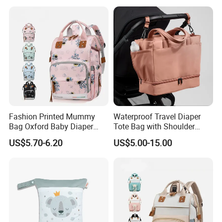
Backpack
Fashion Printed Mummy
Waterproof Travel Diaper
Bag Oxford Baby Diaper
Tote Bag with Shoulder
Backpack Lightweight Large
Carrying Organizer
US$5.70-6.20
US$5.00-15.00
Capacity Bag