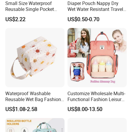
Small Size Waterproof
Diaper Pouch Nappy Dry
Reusable Single Pocket
Wet Water Resistant Travel
Wetbag Menstrual Pads
Bag
US$2.22
US$0.50-0.70
Bag Sanitary Pads Bag
Nursing Pads Bags China
Factory
Waterproof Washable
Customize Wholesale Multi-
Reusable Wet Bag Fashion
Functional Fashion Leisure
Diaper Pods Baby Cloth
Travel Mommy Backpack
US$1.08-2.58
US$8.00-13.50
Diaper Bags
Mummy Baby Diaper Bag