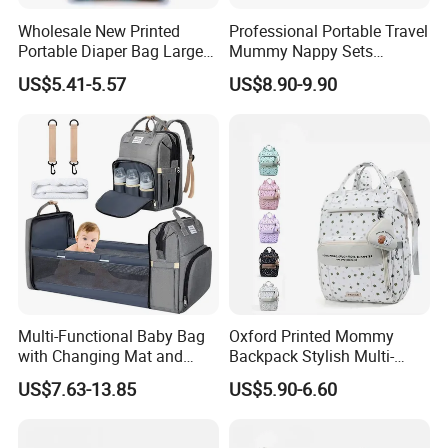
Wholesale New Printed
Professional Portable Travel
Portable Diaper Bag Large
Mummy Nappy Sets
Capacity Travel Mommy
Changing Bag Baby Diaper
US$5.41-5.57
US$8.90-9.90
Backpack
Bags
Multi-Functional Baby Bag
Oxford Printed Mommy
with Changing Mat and
Backpack Stylish Multi-
Stroller Attachments
Functional Large Capacity
US$7.63-13.85
US$5.90-6.60
Travel Diaper Bag