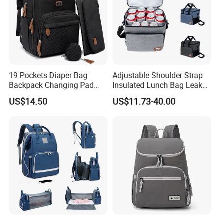
Semi-Automatic PET Bottle Blowing Machine Bottle Making
Machine Bottle Moulding Machine PET Bottle Making Machine is
suitable for
producing PET plastic containers and bottles in all shapes.
19 Pockets Diaper Bag
Adjustable Shoulder Strap
Backpack Changing Pad
Insulated Lunch Bag Leak
Pacifier Case Wipes
Proof Polyester Cooler
US$14.50
US$11.73-40.00
Mommy Bag