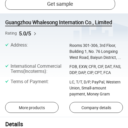
Get sample
Guangzhou Whalesong Internation Co., Limited
5.0/5
Rating
Address
:
Rooms 301-306, 3rd Floor,
Building 1, No. 76 Longxing
West Road, Baiyun District, ...
International Commercial
FOB, EXW, CFR, CIF, DAT, FAS,
Terms(Incoterms)
:
DDP, DAP, CIP, CPT, FCA
Terms of Payment
:
LC, T/T, D/P, PayPal, Western
Union, Small-amount
payment, Money Gram
More products
Company details
Details