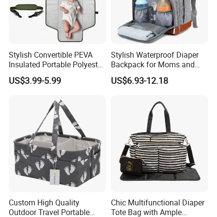
Stylish Convertible PEVA
Stylish Waterproof Diaper
Insulated Portable Polyester
Backpack for Moms and
Soft Baby Diaper Changing
Babies
US$3.99-5.99
US$6.93-12.18
Moms Nappy Waterproof
Stroller Straps Carry Care
Mat Bag
Custom High Quality
Chic Multifunctional Diaper
Outdoor Travel Portable
Tote Bag with Ample