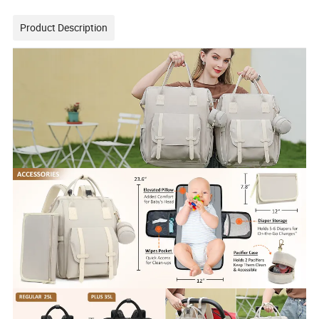
Product Description