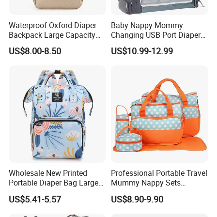
Waterproof Oxford Diaper
Baby Nappy Mommy
Backpack Large Capacity
Changing USB Port Diaper
Multi-Pocket Mommy Bag
Bag Backpack with Crib Bed
US$8.00-8.50
US$10.99-12.99
Portable Insulated Handbag
Wholesale New Printed
Professional Portable Travel
Portable Diaper Bag Large
Mummy Nappy Sets
Capacity Travel Mommy
Changing Bag Baby Diaper
US$5.41-5.57
US$8.90-9.90
Backpack
Bags