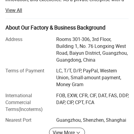
Top View Comparison: Spacious & Organized Storage
professional manufacturing system, we take pride in our
View All
commitment to producing high-quality bags.
Our diverse product range includes waterproof bags, ski
About Our Factory & Business Background
bags, ski straps, boot bags, handbags, backpacks, travel
bags, leather bags, computer bags, UAV bags, makeup
Address
Rooms 301-306, 3rd Floor,
bags, tool bags, outdoor bags, and briefcases. All our out
Building 1, No. 76 Longxing West
door items are designed to be waterproof, ensuring
Road, Baiyun District, Guangzhou,
durability and functionality.
Guangdong, China
With a strong focus on quality, we have established
Terms of Payment
LC, T/T, D/P, PayPal, Western
modern standard production lines since 2012. We operate
Union, Small-amount payment,
six production lines in our Qiande factory, covering an
Money Gram
area of approximately 18, 000 square meters. Additionally,
International
FOB, EXW, CFR, CIF, DAT, FAS, DDP,
we have four production lines in Heyuan, Guangdong, as a
Commercial
DAP, CIP, CPT, FCA
subsidiary. In March 2015, we expanded our operations by
Terms(Incoterms)
setting up four more production lines in Puyang, Henan
and five production lines in Rongzhan.
Nearest Port
Guangzhou, Shenzhen, Shanghai
Our dedication to quality assurance is evident through our
View More