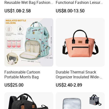
Reusable Wet Bag Fashion
Functional Fashion Leisure
Diaper Pods Baby Cloth
Travel Mommy Backpack
US$1.08-2.58
US$8.00-13.50
Diaper Bags
Mummy Baby Diaper Bag
Fashionable Cartoon
Durable Thermal Snack
Portable Mom's Bag
Organizer Insulated Wide-
Open Drinks Holder Lunch
US$25.00
US$2.40-2.89
Coolers Bag Work Beach
Fishing Men Adults Made
Polyester
Title goes here.