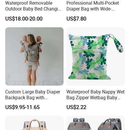
Waterproof Removable
Professional Multi-Pocket
Outdoor Baby Bed Changing
Diaper Bag with Wide-
Table Mommy Storage
Opening Top
US$18.00-20.00
US$7.80
Diaper Backpack Bag with
Bassinet (CY3635)
Custom Large Baby Diaper
Waterproof Baby Nappy Wet
Backpack Bag with
Bag Zipper Wetbag Baby
Insulated Pockets Stroller
Drawstring Waterproof
US$9.95-11.65
US$2.22
Straps and Changing Pad
Nappy Diaper Bag
Casual Mommybackpack