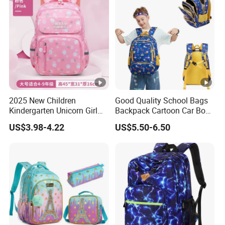
2025 New Children
Good Quality School Bags
Kindergarten Unicorn Girl
Backpack Cartoon Car Book
Backpack Waterproof Bag
Bags for Kids
US$3.98-4.22
US$5.50-6.50
School