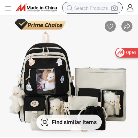
Open
Find similar items