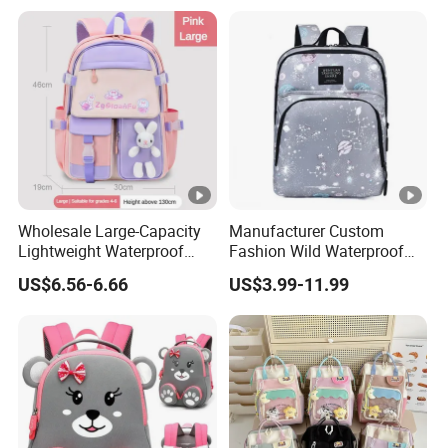
for School Customize Logo
OEM Available
Wholesale Large-Capacity
Manufacturer Custom
Lightweight Waterproof
Fashion Wild Waterproof
School Backpacks Girls
Nylon Student Travel
US$6.56-6.66
US$3.99-11.99
Children Customized Logo
Backpack
Cute Cartoon Fashionable
Student