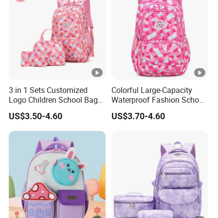
3 in 1 Sets Customized
Colorful Large-Capacity
Logo Children School Bag
Waterproof Fashion School
and Backpacks
Bag for Student Kids
US$3.50-4.60
US$3.70-4.60