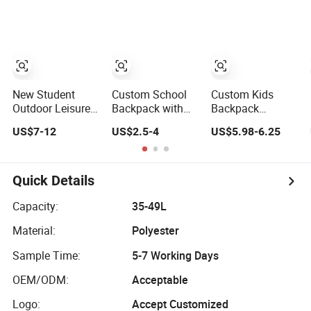
Design
Casual Backpack
Cute Cartoon
Travel Backpack
Backpacks for
School
New Student
Custom School
Custom Kids
Outdoor Leisure
Backpack with
Backpack
Sports Travel
Dual Side
Lightweight
US$7-12
US$2.5-4
US$5.98-6.25
School Daily
Pockets Multi-
School Backpack
Backpack
Pocket Design for
for Kids Sequined
Holiday Gifts
Student
Backpack
Quick Details
Capacity:
35-49L
Material:
Polyester
Sample Time:
5-7 Working Days
OEM/ODM:
Acceptable
Logo:
Accept Customized