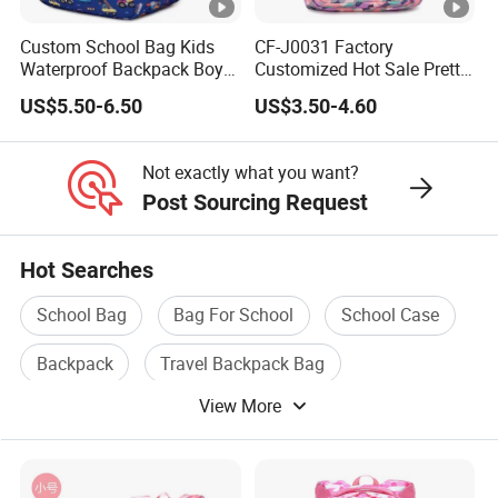
Custom School Bag Kids
CF-J0031 Factory
Waterproof Backpack Boys
Customized Hot Sale Pretty
School Sac a DOS
Girl's Fashion Backpack
US$5.50-6.50
US$3.50-4.60
Student School Bags
Not exactly what you want?
Post Sourcing Request
Hot Searches
School Bag
Bag For School
School Case
Backpack
Travel Backpack Bag
View More
Backpack Bag