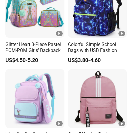
Glitter Heart 3-Piece Pastel
Colorful Simple School
POM-POM Girls’ Backpack
Bags with USB Fashion
Set
Design Backpack
US$4.50-5.20
US$3.80-4.60