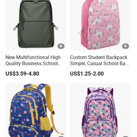
New Multifunctional High
Custom Student Backpack
Quality Business School
Simple, Casual School Bag
Bag Shoulder Backpacks
for Promotions
US$3.59-4.80
US$1.25-2.00
for Students