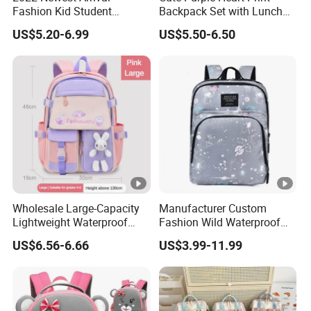
Fashion Kid Student
Backpack Set with Lunch
Backpack Waterproof
Bag and Pencil Pouch for
US$5.20-6.99
US$5.50-6.50
Children Travel Sport Bags
Girls' School
for School Customize Logo
OEM Available
Wholesale Large-Capacity
Manufacturer Custom
Lightweight Waterproof
Fashion Wild Waterproof
School Backpacks Girls
Nylon Student Travel
US$6.56-6.66
US$3.99-11.99
Children Customized Logo
Backpack
Cute Cartoon Fashionable
Student