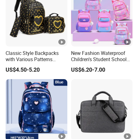
Classic Style Backpacks
New Fashion Waterproof
with Various Patterns
Children's Student School
Available for College Bag
Bags High Quality Cute Kids
US$4.50-5.20
US$6.20-7.00
Backpack