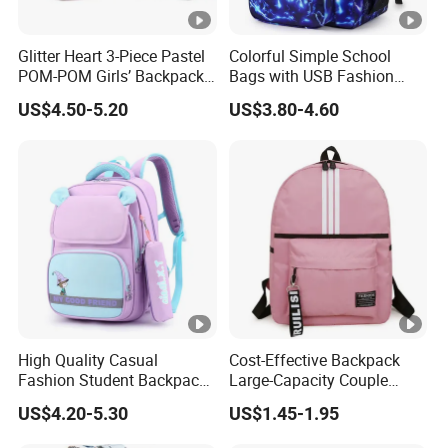
Glitter Heart 3-Piece Pastel
Colorful Simple School
POM-POM Girls’ Backpack
Bags with USB Fashion
Set
Design Backpack
US$4.50-5.20
US$3.80-4.60
High Quality Casual
Cost-Effective Backpack
Fashion Student Backpack
Large-Capacity Couple
for Primary School Bag for
Backpack University High
US$4.20-5.30
US$1.45-1.95
Travel
School Bag