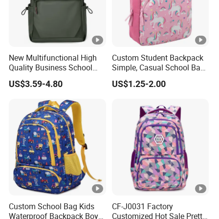
New Multifunctional High
Custom Student Backpack
Quality Business School
Simple, Casual School Bag
Bag Shoulder Backpacks
for Promotions
US$3.59-4.80
US$1.25-2.00
for Students
Custom School Bag Kids
CF-J0031 Factory
Waterproof Backpack Boys
Customized Hot Sale Pretty