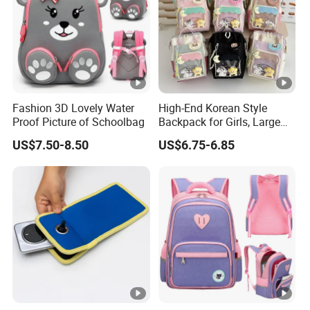
Fashion 3D Lovely Water
High-End Korean Style
Proof Picture of Schoolbag
Backpack for Girls, Large
Capacity Student
US$7.50-8.50
US$6.75-6.85
Schoolbag, Summer Hand-
Held and Dual-Shoulder
Bag