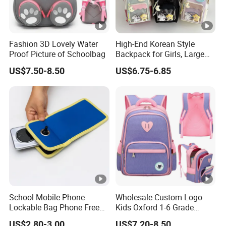
Fashion 3D Lovely Water
High-End Korean Style
Proof Picture of Schoolbag
Backpack for Girls, Large
Capacity Student
US$7.50-8.50
US$6.75-6.85
Schoolbag, Summer Hand-
Held and Dual-Shoulder
Bag
School Mobile Phone
Wholesale Custom Logo
Lockable Bag Phone Free
Kids Oxford 1-6 Grade
Pouch Faraday Bag
Primary School Backpack
US$2.80-3.00
US$7.20-8.50