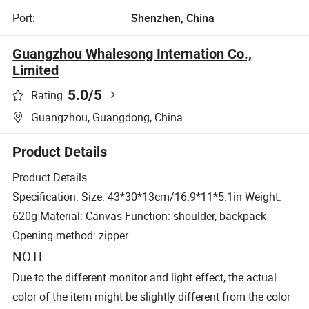
Port:
Shenzhen, China
Guangzhou Whalesong Internation Co.,
Limited
5.0
/5
Rating
Guangzhou, Guangdong, China
Product Details
Product Details
Specification: Size: 43*30*13cm/16.9*11*5.1in Weight:
620g Material: Canvas Function: shoulder, backpack
Opening method: zipper
NOTE:
Due to the different monitor and light effect, the actual
color of the item might be slightly different from the color