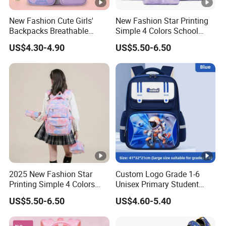
New Fashion Cute Girls'
New Fashion Star Printing
Backpacks Breathable
Simple 4 Colors School
Colorful Lightweight School
Bags
US$4.30-4.90
US$5.50-6.50
Bags
2025 New Fashion Star
Custom Logo Grade 1-6
Printing Simple 4 Colors
Unisex Primary Student
School Bags
Oxford Kids School Bags
US$5.50-6.50
US$4.60-5.40
Backpack