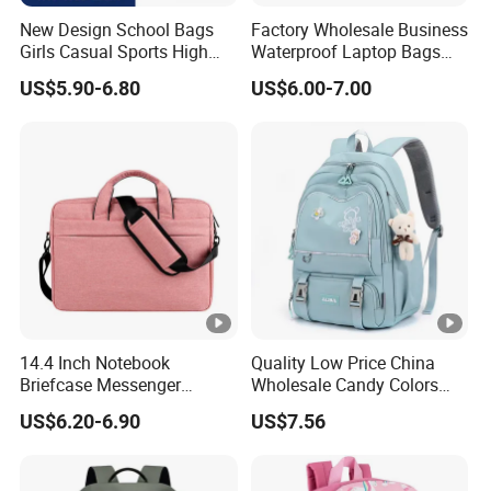
New Design School Bags
Factory Wholesale Business
Girls Casual Sports High
Waterproof Laptop Bags
Teenage Backpacks
Computer Bags
US$5.90-6.80
US$6.00-7.00
Mochila Escolar
14.4 Inch Notebook
Quality Low Price China
Briefcase Messenger
Wholesale Candy Colors
Meeting College Conference
Backpack Cheap School
US$6.20-6.90
US$7.56
Laptop Bag
Bags for Teen Girls Boys