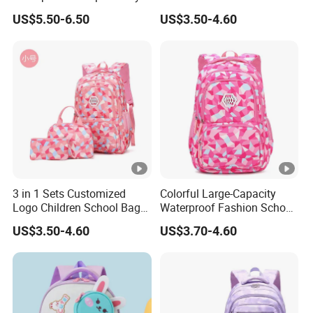
School Sac a DOS
Girl's Fashion Backpack
US$5.50-6.50
US$3.50-4.60
Student School Bags
3 in 1 Sets Customized
Colorful Large-Capacity
Logo Children School Bag
Waterproof Fashion School
and Backpacks
Bag for Student Kids
US$3.50-4.60
US$3.70-4.60