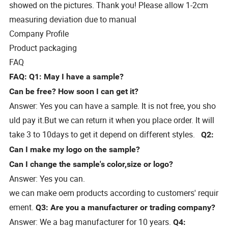
showed on the pictures. Thank you! Please allow 1-2cm
measuring deviation due to manual
Company Profile
Product packaging
FAQ
FAQ:
Q1: May I have a sample?
Can be free? How soon I can get it?
Answer: Yes you can have a sample. It is not free, you sho
uld pay it.But we can return it when you place order. It will
take 3 to 10days to get it depend on different styles.
Q2:
Can I make my logo on the sample?
Can I change the sample's color,size or logo?
Answer: Yes you can.
we can make oem products according to customers' requir
ement.
Q3: Are you a manufacturer or trading company?
Answer: We a bag manufacturer for 10 years.
Q4: