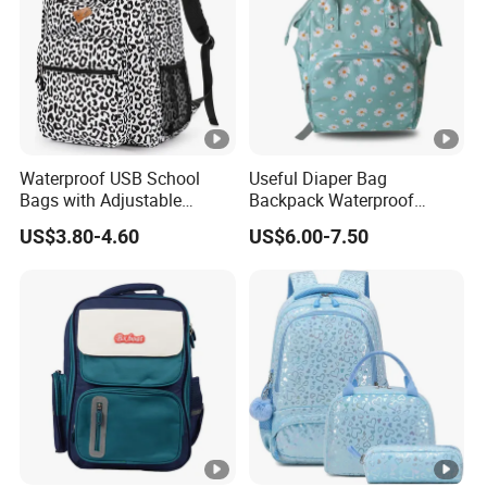
Waterproof USB School
Useful Diaper Bag
Bags with Adjustable
Backpack Waterproof
Straps Wholesale Printing
Travel Backpack Baby
US$3.80-4.60
US$6.00-7.50
Backpack Bag
Nappy Changing Bag