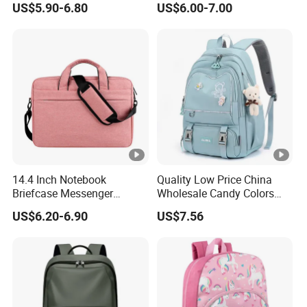
US$5.90-6.80
US$6.00-7.00
Mochila Escolar
14.4 Inch Notebook
Quality Low Price China
Briefcase Messenger
Wholesale Candy Colors
Meeting College Conference
Backpack Cheap School
US$6.20-6.90
US$7.56
Laptop Bag
Bags for Teen Girls Boys