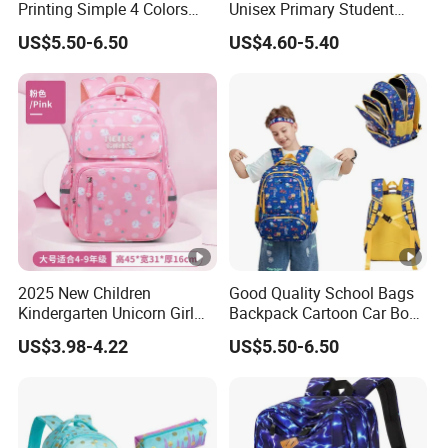
Printing Simple 4 Colors
Unisex Primary Student
School Bags
Oxford Kids School Bags
US$5.50-6.50
US$4.60-5.40
Backpack
2025 New Children
Good Quality School Bags
Kindergarten Unicorn Girl
Backpack Cartoon Car Book
Backpack Waterproof Bag
Bags for Kids
US$3.98-4.22
US$5.50-6.50
School