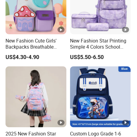
New Fashion Cute Girls'
New Fashion Star Printing
Backpacks Breathable
Simple 4 Colors School
Colorful Lightweight School
Bags
US$4.30-4.90
US$5.50-6.50
Bags
2025 New Fashion Star
Custom Logo Grade 1-6