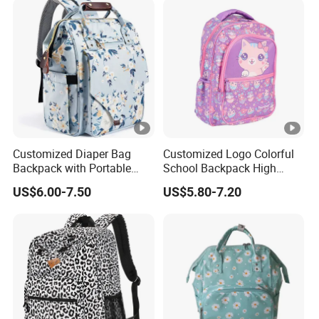
Customized Diaper Bag
Customized Logo Colorful
Backpack with Portable
School Backpack High
Multifunction Mommy Bag
Quality School Bag with
US$6.00-7.50
US$5.80-7.20
Low Price