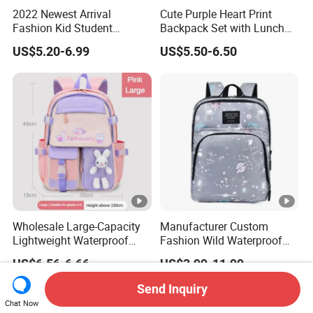
2022 Newest Arrival
Cute Purple Heart Print
Fashion Kid Student
Backpack Set with Lunch
Backpack Waterproof
Bag and Pencil Pouch for
US$5.20-6.99
US$5.50-6.50
Children Travel Sport Bags
Girls' School
for School Customize Logo
OEM Available
Wholesale Large-Capacity
Manufacturer Custom
Lightweight Waterproof
Fashion Wild Waterproof
School Backpacks Girls
Nylon Student Travel
US$6.56-6.66
US$3.99-11.99
Children Customized Logo
Backpack
Cute Cartoon Fashionable
Send Inquiry
Student
Chat Now