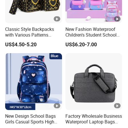
Classic Style Backpacks
New Fashion Waterproof
with Various Patterns
Children's Student School
Available for College Bag
Bags High Quality Cute Kids
US$4.50-5.20
US$6.20-7.00
Backpack
New Design School Bags
Factory Wholesale Business
Girls Casual Sports High
Waterproof Laptop Bags
Teenage Backpacks
Computer Bags