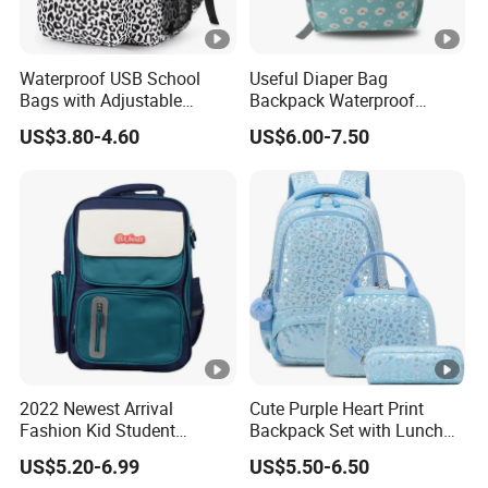
Waterproof USB School
Useful Diaper Bag
Bags with Adjustable
Backpack Waterproof
Straps Wholesale Printing
Travel Backpack Baby
US$3.80-4.60
US$6.00-7.50
Backpack Bag
Nappy Changing Bag
2022 Newest Arrival
Cute Purple Heart Print
Fashion Kid Student
Backpack Set with Lunch
Backpack Waterproof
Bag and Pencil Pouch for
US$5.20-6.99
US$5.50-6.50
Children Travel Sport Bags
Girls' School