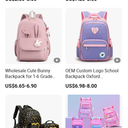
Student Bag
Wholesale Cute Bunny
OEM Custom Logo School
Backpack for 1-6 Grade
Backpack Oxford
Girls Kids' Elementary
Promotional Gift School
US$6.65-6.90
US$6.98-8.00
School Bags
Student Bag