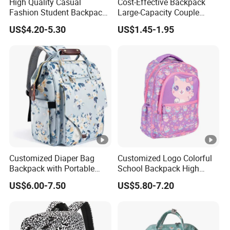
High Quality Casual
Cost-Effective Backpack
Fashion Student Backpack
Large-Capacity Couple
for Primary School Bag for
Backpack University High
US$4.20-5.30
US$1.45-1.95
Travel
School Bag
Customized Diaper Bag
Customized Logo Colorful
Backpack with Portable
School Backpack High
Multifunction Mommy Bag
Quality School Bag with
US$6.00-7.50
US$5.80-7.20
Low Price