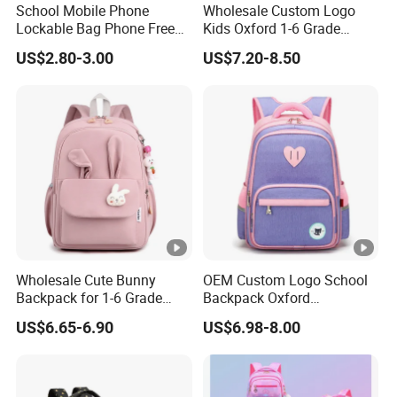
School Mobile Phone
Wholesale Custom Logo
Lockable Bag Phone Free
Kids Oxford 1-6 Grade
Pouch Faraday Bag
Primary School Backpack
US$2.80-3.00
US$7.20-8.50
Student Bag
Wholesale Cute Bunny
OEM Custom Logo School
Backpack for 1-6 Grade
Backpack Oxford
Girls Kids' Elementary
Promotional Gift School
US$6.65-6.90
US$6.98-8.00
School Bags
Student Bag