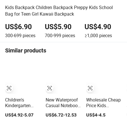
Kids Backpack Children Backpack Preppy Kids School
Bag for Teen Girl Kawaii Backpack
US$6.90
US$5.90
US$4.90
300-699
pieces
700-999
pieces
≥1,000
pieces
Similar products
Children's
New Waterproof
Wholesale Cheap
Kindergarten
Casual Notebook
Price Kids
Backpack Kids
Fashionable
Backpacks
US$4.92-5.07
US$6.72-12.53
US$4-4.5
School Backpack
Laptop Backpack
Waterproof
Bag with Animal
School Bag Daily
Custom Logo