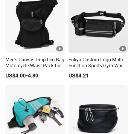
Men's Canvas Drop Leg Bag
Fuliya Custom Logo Multi-
Motorcycle Waist Pack for
Function Sports Gym Waist
Outdoor Travel Wyz21734
Bag Adjustable Reflective
US$4.00-4.80
US$4.21
Night Running Belt Runners
Fanny Pack Waist Bag