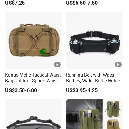
US$7.25
US$6.50-7.50
Natural Beeswax-Lined
Cotton Storage Bags
Airtight Freshness Keeper
for Homemade, Bakery
Essenti
Kango Molle Tactical Waist
Running Belt with Water
Bag Outdoor Sports Waist
Bottles, Water Bottle Holder
Bag Waterproof Fanny Pack
Running Bag
US$3.50-6.00
US$3.95-4.25
Running Belt Camera Bag
for Hiking Camping Travel
Trekking Cycling and Daily
Carry