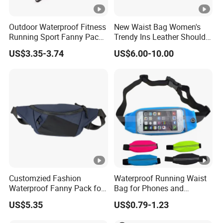
Outdoor Waterproof Fitness
New Waist Bag Women's
Running Sport Fanny Pack
Trendy Ins Leather Shoulder
Waist Bag
Messenger Bag Fashion
US$3.35-3.74
US$6.00-10.00
Trend Chest Bag Women
Customzied Fashion
Waterproof Running Waist
Waterproof Fanny Pack for
Bag for Phones and
Men Crossbody Fanny Pack
Essentials
US$5.35
US$0.79-1.23
Bag