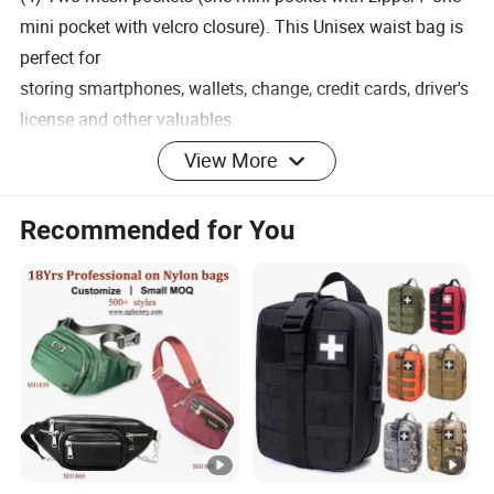
mini pocket with velcro closure). This Unisex waist bag is
perfect for
storing smartphones, wallets, change, credit cards, driver's
license and other valuables.
View More
Recommended for You
Title goes here.
Multiple pockets - large black women's and men's waist
bags are about 14 "x 5.5" x 1.8 "(35.6 cm x 14 cm x 4.5
cm). (1) A large front zip pocket with two-way zipper. (2)
One back zip pocket with two-way zipper. (3) Two mini
front pockets.
(4) Two mesh pockets (one mini pocket with zipper / one
mini pocket with velcro closure). This Unisex waist bag is