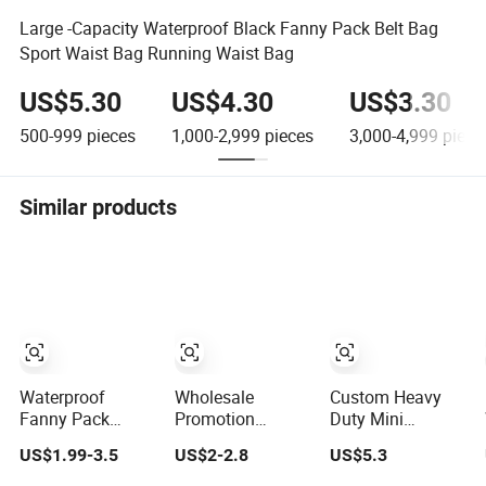
Large -Capacity Waterproof Black Fanny Pack Belt Bag
Sport Waist Bag Running Waist Bag
US$5.30
US$4.30
US$3.30
500-999
pieces
1,000-2,999
pieces
3,000-4,999
piece
Similar products
Waterproof
Wholesale
Custom Heavy
Fanny Pack
Promotion
Duty Mini
Waist Bags for
Neoprene Sports
Waterproof Multi
US$1.99-3.5
US$2-2.8
US$5.3
Outdoor Hiking
Running
Pocket
and Running
Waterproof Waist
Electricians Waist