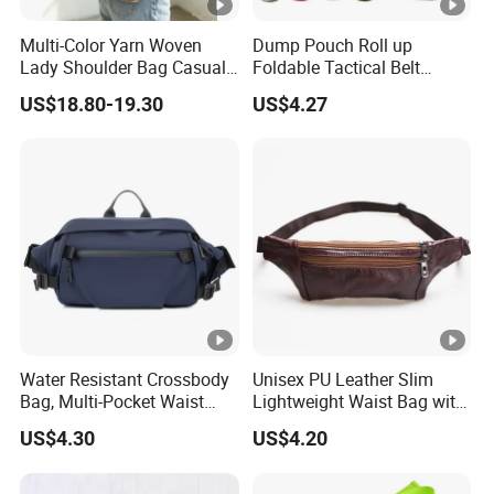
ding to my concept?
Multi-Color Yarn Woven
Dump Pouch Roll up
Answer: Yes, we have the design team from USA and we h
Lady Shoulder Bag Casual
Foldable Tactical Belt
ave ODM service.
Fashion Shopping Bag for
Ci25050
US$18.80-19.30
US$4.27
Female
Products Description
Water Resistant Crossbody
Unisex PU Leather Slim
Bag, Multi-Pocket Waist
Lightweight Waist Bag with
Bag with Adjustable Strap
Adjustable Belt Strap
US$4.30
US$4.20
Wyz13382