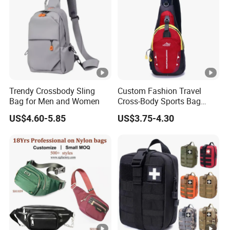
Trendy Crossbody Sling
Custom Fashion Travel
Bag for Men and Women
Cross-Body Sports Bag
Casual Shoulder Sling
US$4.60-5.85
US$3.75-4.30
Travel Chest Bag