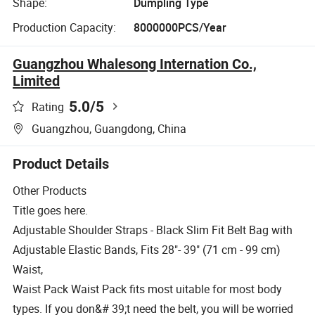
Shape:
Dumpling Type
Production Capacity:
8000000PCS/Year
Guangzhou Whalesong Internation Co.,
Limited
5.0
/5
Rating
Guangzhou, Guangdong, China
Product Details
Other Products
Title goes here.
Adjustable Shoulder Straps - Black Slim Fit Belt Bag with
Adjustable Elastic Bands, Fits 28"- 39" (71 cm - 99 cm)
Waist,
Waist Pack Waist Pack fits most uitable for most body
types. If you don&# 39;t need the belt, you will be worried