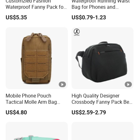
Customzied Fashion
Waterproof Running Waist
Waterproof Fanny Pack for
Bag for Phones and
Men Crossbody Fanny Pack
Essentials
US$5.35
US$0.79-1.23
Bag
Mobile Phone Pouch
High Quality Designer
Tactical Molle Arm Bag
Crossbody Fanny Pack Belt
Outdoor Camping Bags
Waist Bag for Walking
US$4.80
US$2.59-2.79
Ci23896