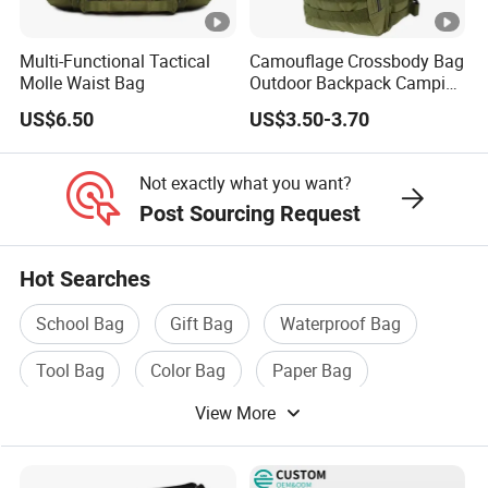
Multi-Functional Tactical
Camouflage Crossbody Bag
Molle Waist Bag
Outdoor Backpack Camping
Hiking Shoulder Bag
US$6.50
US$3.50-3.70
Not exactly what you want?
Post Sourcing Request
Hot Searches
School Bag
Gift Bag
Waterproof Bag
Tool Bag
Color Bag
Paper Bag
View More