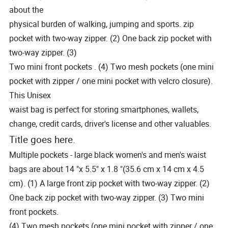
about the
physical burden of walking, jumping and sports. zip
pocket with two-way zipper. (2) One back zip pocket with
two-way zipper. (3)
Two mini front pockets . (4) Two mesh pockets (one mini
pocket with zipper / one mini pocket with velcro closure).
This Unisex
waist bag is perfect for storing smartphones, wallets,
change, credit cards, driver's license and other valuables.
Title goes here.
Multiple pockets - large black women's and men's waist
bags are about 14 "x 5.5" x 1.8 "(35.6 cm x 14 cm x 4.5
cm). (1) A large front zip pocket with two-way zipper. (2)
One back zip pocket with two-way zipper. (3) Two mini
front pockets.
(4) Two mesh pockets (one mini pocket with zipper / one