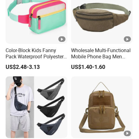
Color-Block Kids Fanny
Wholesale Multi-Functional
Pack Waterproof Polyester
Mobile Phone Bag Men
Multi-Pocket Crossbody
Outdoor Sports Running
US$2.48-3.13
US$1.40-1.60
Sling Bag
Waist Bags