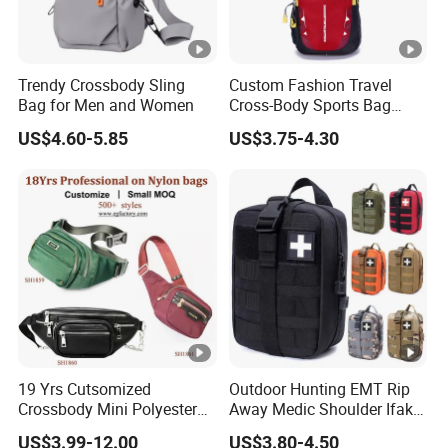
Trendy Crossbody Sling
Custom Fashion Travel
Bag for Men and Women
Cross-Body Sports Bag
Casual Shoulder Sling
US$4.60-5.85
US$3.75-4.30
Travel Chest Bag
19 Yrs Cutsomized
Outdoor Hunting EMT Rip
Crossbody Mini Polyester
Away Medic Shoulder Ifak
Sling for Man Waist
Emerg Tactical Medical
US$3.99-12.00
US$3.80-4.50