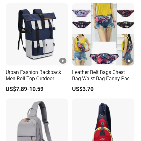
Urban Fashion Backpack
Leather Belt Bags Chest
Men Roll Top Outdoor
Bag Waist Bag Fanny Pack
Students Laptop Backpack
for Women Wyz19792
US$7.89-10.59
US$3.70