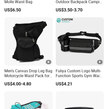
Molle Waist Bag
Outdoor Backpack Camping
Hiking Shoulder Bag
US$6.50
US$3.50-3.70
Men's Canvas Drop Leg Bag
Fuliya Custom Logo Multi-
Motorcycle Waist Pack for
Function Sports Gym Waist
Outdoor Travel Wyz21734
Bag Adjustable Reflective
US$4.00-4.80
US$4.21
Night Running Belt Runners
Fanny Pack Waist Bag