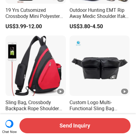
19 Yrs Cutsomized
Outdoor Hunting EMT Rip
Crossbody Mini Polyester
Away Medic Shoulder Ifak
Sling for Man Waist
Emerg Tactical Medical
US$3.99-12.00
US$3.80-4.50
Shoulder Bum Climbing
Pouch First Aid Bag
Mobile Phone Bags Hiking
Sport Men Small Cross
Body Belt Cotton Chest Bag
Sling Bag, Crossbody
Custom Logo Multi-
Backpack Rope Shoulder
Functional Sling Bag
Bag Waterproof RFID Rept
Durable Urban Streetwear
US$4.50-5.80
US$3.95-5.20
Canvas Bag
Crossbody Bag
Send Inquiry
Chat Now