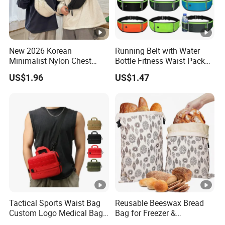
New 2026 Korean
Running Belt with Water
Minimalist Nylon Chest
Bottle Fitness Waist Pack
Crossbody Bag
Adjustable Reflective Straps
US$1.96
US$1.47
Wyz19770
Tactical Sports Waist Bag
Reusable Beeswax Bread
Custom Logo Medical Bag
Bag for Freezer &
First Aid Bags
Refrigerator, 17"×13"