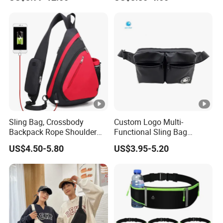
Shoulder Bum Climbing
Pouch First Aid Bag
Mobile Phone Bags Hiking
Sport Men Small Cross
Body Belt Cotton Chest Bag
Sling Bag, Crossbody
Custom Logo Multi-
Backpack Rope Shoulder
Functional Sling Bag
Bag Waterproof RFID Rept
Durable Urban Streetwear
US$4.50-5.80
US$3.95-5.20
Canvas Bag
Crossbody Bag