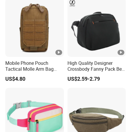
Mobile Phone Pouch
High Quality Designer
Tactical Molle Arm Bag
Crossbody Fanny Pack Belt
Outdoor Camping Bags
Waist Bag for Walking
US$4.80
US$2.59-2.79
Ci23896