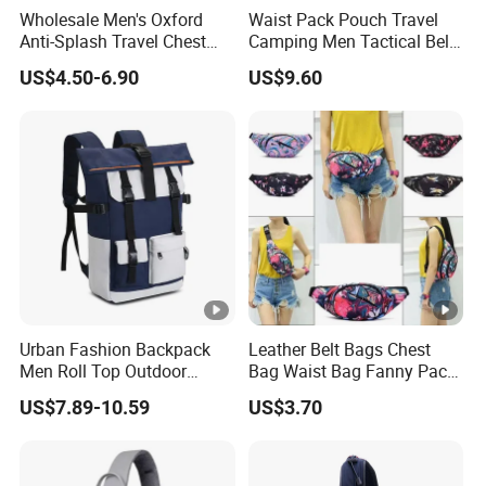
Wholesale Men's Oxford
Waist Pack Pouch Travel
Anti-Splash Travel Chest
Camping Men Tactical Belt
Bag
Bag Ci23895
US$4.50-6.90
US$9.60
Urban Fashion Backpack
Leather Belt Bags Chest
Men Roll Top Outdoor
Bag Waist Bag Fanny Pack
Students Laptop Backpack
for Women Wyz19792
US$7.89-10.59
US$3.70