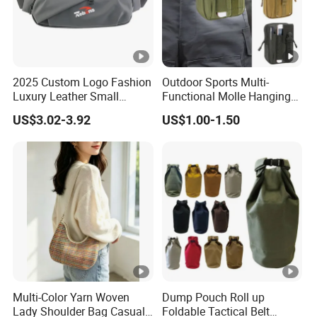
2025 Custom Logo Fashion
Outdoor Sports Multi-
Luxury Leather Small
Functional Molle Hanging
Crossbody Chest Belt Hip
Bag, 6-Inch Mobile Phone
US$3.02-3.92
US$1.00-1.50
Bum Bag Hiking Pouch
Bag, Cycling Storage
Fanny Pack Outdoor Travel
Accessory, Tactical Waist
Gym Sport Running Waist
Bag, Wear-Resistant.
Bag for Men
Multi-Color Yarn Woven
Dump Pouch Roll up
Lady Shoulder Bag Casual
Foldable Tactical Belt