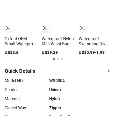
Bag Sling
Tool Bag Holster
Crossbody
Storage Belt
Custom Fanny
Single Waist Bag
Pack
Oxford OEM
Waterproof Nylon
Waterproof
Small Waterproof
Mini Waist Bag
Swimming Diving
Adjustable Strap
Sports Crossbody
Bag PVC Beach
US$8.5
US$9.29
US$0.99-1.99
High-Capacity
Travel Bag
Drifting Diving
Tool Waist Bag
Waist Bag
with Multiple
Underwater
Pockets Double
Mobile Phone
Quick Details
Waist Bag
Case Outdoor Dry
Bag
Model NO.:
WS0304
Gender:
Unisex
Material:
Nylon
Closed Way:
Zipper