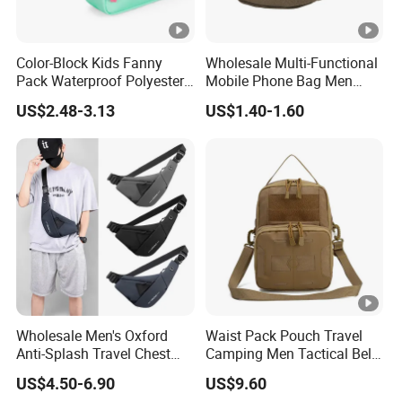
Color-Block Kids Fanny
Wholesale Multi-Functional
Pack Waterproof Polyester
Mobile Phone Bag Men
Multi-Pocket Crossbody
Outdoor Sports Running
US$2.48-3.13
US$1.40-1.60
Sling Bag
Waist Bags
Wholesale Men's Oxford
Waist Pack Pouch Travel
Anti-Splash Travel Chest
Camping Men Tactical Belt
Bag
Bag Ci23895
US$4.50-6.90
US$9.60