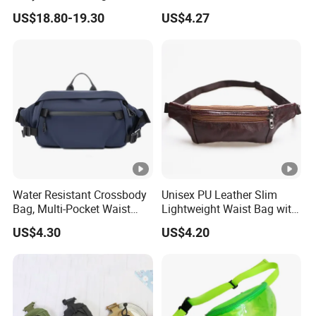
Fashion Shopping Bag for
Ci25050
US$18.80-19.30
US$4.27
Female
Water Resistant Crossbody
Unisex PU Leather Slim
Bag, Multi-Pocket Waist
Lightweight Waist Bag with
Bag with Adjustable Strap
Adjustable Belt Strap
US$4.30
US$4.20
Wyz13382