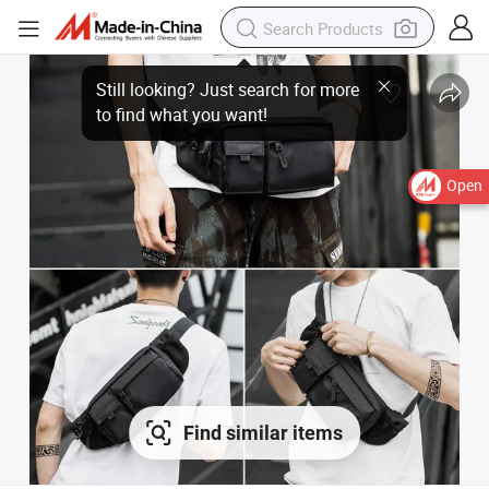
Open
Find similar items