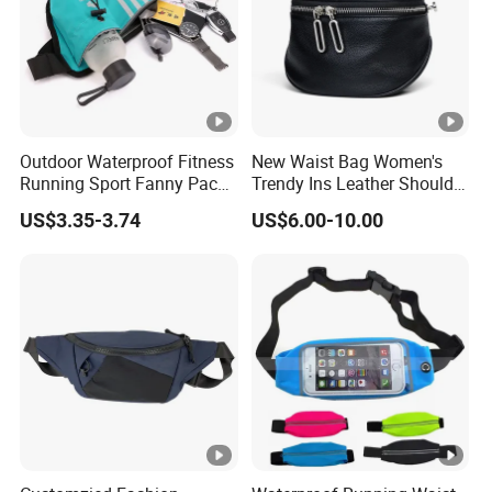
Outdoor Waterproof Fitness
New Waist Bag Women's
Running Sport Fanny Pack
Trendy Ins Leather Shoulder
Waist Bag
Messenger Bag Fashion
US$3.35-3.74
US$6.00-10.00
Trend Chest Bag Women