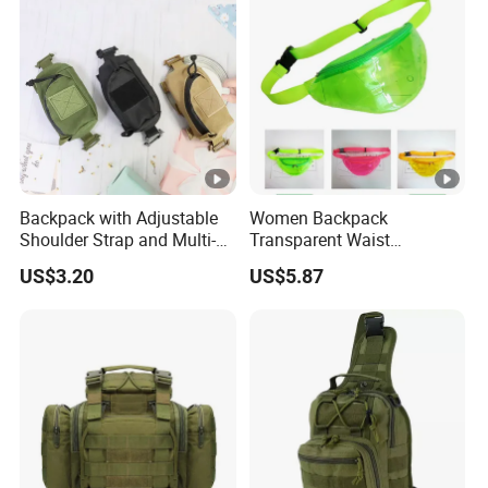
Backpack with Adjustable
Women Backpack
Shoulder Strap and Multi-
Transparent Waist
Purpose Accessories
Hologram Pouch Bag
US$3.20
US$5.87
Storage Bag Ci24177
Wyz20259