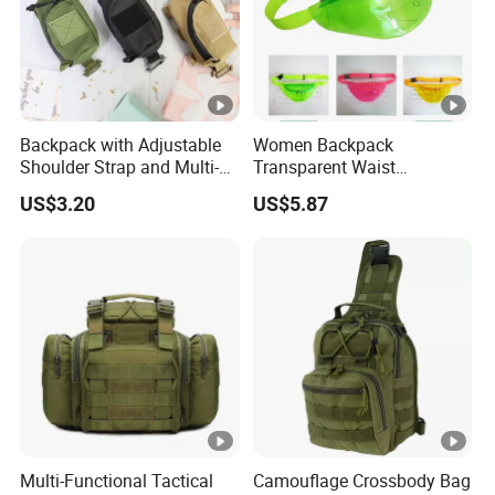
Backpack with Adjustable
Women Backpack
Shoulder Strap and Multi-
Transparent Waist
Purpose Accessories
Hologram Pouch Bag
US$3.20
US$5.87
Storage Bag Ci24177
Wyz20259
Multi-Functional Tactical
Camouflage Crossbody Bag