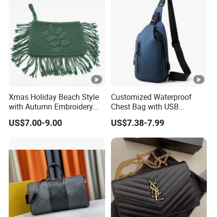
Xmas Holiday Beach Style
Customized Waterproof
with Autumn Embroidery
Chest Bag with USB
Trimming Handbag Crochet
Charging Port Pure Color
US$7.00-9.00
US$7.38-7.99
Dark Green Pochette
Crossbody Sling Bag
Fashion Shoulder Bag for
Men