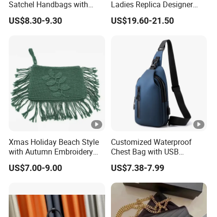
Satchel Handbags with
Ladies Replica Designer
Detachable Chain Shoulder
Bag Fashion Lady Handbag
US$8.30-9.30
US$19.60-21.50
Strap
Xmas Holiday Beach Style
Customized Waterproof
with Autumn Embroidery
Chest Bag with USB
Trimming Handbag Crochet
Charging Port Pure Color
US$7.00-9.00
US$7.38-7.99
Dark Green Pochette
Crossbody Sling Bag
Fashion Shoulder Bag for
Men