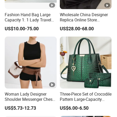
Fashion Hand Bag Large
Wholesale China Designer
Capacity 1: 1 Lady Travel
Replica Online Store
Bags Ladies Replica
Leather Boston Shoulder
US$10.00-75.00
US$28.00-68.00
Women Purses Designer
Vintage Luxury Bags
Handbag
Women Handbags
Manufacturer Purses and
Handbags Bags Women
Woman Lady Designer
Three-Piece Set of Crocodile
Shoulder Messenger Chest
Pattern Large-Capacity
Two-Tone Design Tote
Women's Handbags, Multi-
US$5.73-12.73
US$6.00-6.50
Fashion Canvas & PU
Pocket Messenger Bags for
Leather Bucket Handbag
Mothers, Fashionable and