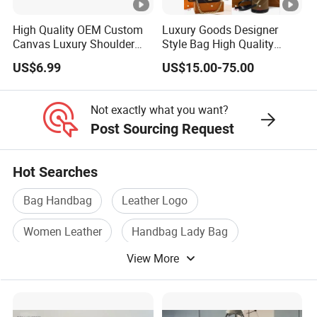
High Quality OEM Custom
Luxury Goods Designer
Canvas Luxury Shoulder
Style Bag High Quality
Cross Bag for City Stroll
Women Fashion Bag
US$6.99
US$15.00-75.00
Leather Handbag
Not exactly what you want?
Post Sourcing Request
Hot Searches
Bag Handbag
Leather Logo
Women Leather
Handbag Lady Bag
View More
Leather Handbags
Leather Case