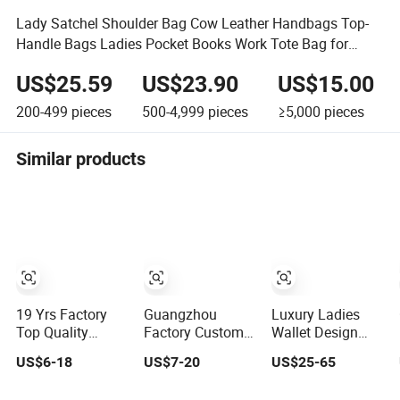
Lady Satchel Shoulder Bag Cow Leather Handbags Top-
Handle Bags Ladies Pocket Books Work Tote Bag for
Women
US$25.59
US$23.90
US$15.00
200-499
pieces
500-4,999
pieces
≥5,000
pieces
Similar products
19 Yrs Factory
Guangzhou
Luxury Ladies
Top Quality
Factory Custom
Wallet Design
Market Wholesale
Logo Replicas
Leather Purse
US$6-18
US$7-20
US$25-65
Genuine Leather
Fashion Designer
Women Shoulder
AAA Replica Bag
PU Leather
Bags Fashion