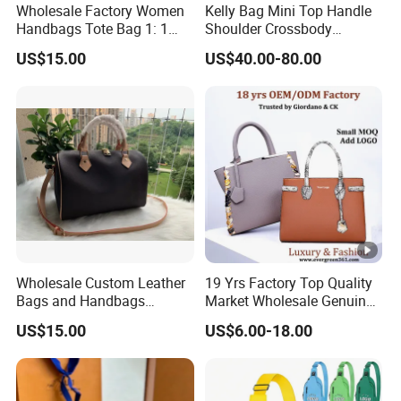
Wholesale Factory Women
Kelly Bag Mini Top Handle
Handbags Tote Bag 1: 1
Shoulder Crossbody
Replica Famous Branded 5.
Women's Fashion Handbag
US$15.00
US$40.00-80.00
AAA Lady Handbag
Replica Luxury Online
Fashion Purse Luxury Bag
Shopping Designer Bags
Wallets Designer Bags
Suppliers
Wholesale Custom Leather
19 Yrs Factory Top Quality
Bags and Handbags
Market Wholesale Genuine
Fashion Chain Bags
Leather AAA Replica Bag
US$15.00
US$6.00-18.00
Women Luxury Designer
Crossbody Handbags
Handbags
Woman Fashion Mirror
Women Luxury Ladies
Designer Lady Handbag