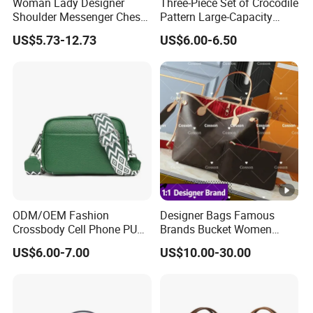
Woman Lady Designer
Three-Piece Set of Crocodile
Shoulder Messenger Chest
Pattern Large-Capacity
Two-Tone Design Tote
Women's Handbags, Multi-
US$5.73-12.73
US$6.00-6.50
Fashion Canvas & PU
Pocket Messenger Bags for
Leather Bucket Handbag
Mothers, Fashionable and
Crossbody Bag with Gold-
Versatile Casual Bags
Tone Padlock Detail
ODM/OEM Fashion
Designer Bags Famous
Crossbody Cell Phone PU
Brands Bucket Women
Leather Messenger Bag
Handbags Wholesale
US$6.00-7.00
US$10.00-30.00
Fashion Daily Use Handbag
Replicas 5AAA Luxury Lady
Small Square Shoulder Bag
Women Crossbody
Shoulder Tote Neverfull
Famous Brand 1: 1 Replicas