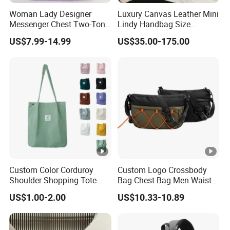
Woman Lady Designer
Luxury Canvas Leather Mini
Messenger Chest Two-Tone
Lindy Handbag Size
Quilted Puffer Shoulder
19*13cm Two Colors
US$7.99-14.99
US$35.00-175.00
Tote Fashion Nylon
Yellow & Black Silver Turn
Handbag Crossbody Bag
Lock Hardware Top Handle
with Diamond Quilted
Crossbody Shoulder
Stitching Pattern
Women Bag Lady Wallet
Custom Color Corduroy
Custom Logo Crossbody
Shoulder Shopping Tote
Bag Chest Bag Men Waist
Bag with Pockets
Bag Fanny for Men Fanny
US$1.00-2.00
US$10.33-10.89
Pack