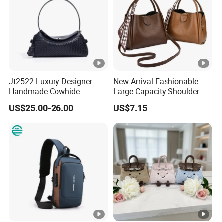
Bags
Jt2522 Luxury Designer
New Arrival Fashionable
Handmade Cowhide
Large-Capacity Shoulder
Leather Handbag Trendy
Hand Tote Bag for Women
US$25.00-26.00
US$7.15
Woven Women Shoulder
Bag with Chains Soft
Ladies Crossbody Bag