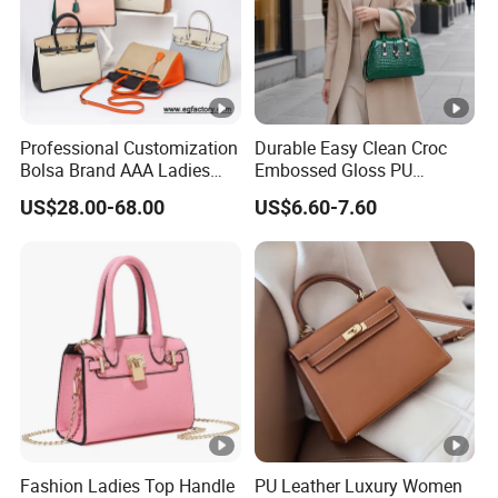
Professional Customization
Durable Easy Clean Croc
Bolsa Brand AAA Ladies
Embossed Gloss PU
Woman Women Handbags
Leather Shoulder Bag with
US$28.00-68.00
US$6.60-7.60
Wholesale Genuine Leather
Small Coin Pouch for
Replica Mirror Fashion New
Business Meetings Urban
Designer Bag Luxury Lady
Street Walks
Handbag
Fashion Ladies Top Handle
PU Leather Luxury Women