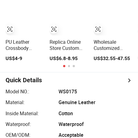
Crossbody
Messenger Bag
Handbags Brand
Handbags
Women Tote Bag
Hand Bag Lady
Woman Fashion
Large Square
Designer
Mirror Women
Classic Female
Handbag
Luxury Ladies
Gift Lady Hand
Designer Lady
Bag
Handbag
PU Leather
Replica Online
Wholesale
Crossbody
Store Custom
Customized
Fashion Women
Copy Louis Logo
Woman Lady
US$4-9
US$6.8-8.95
US$32.55-47.55
Lady Handbags
PU Leather
Designer Tote
Shoulder Tote
Shoulder Bag
Shoulder Lxury
Handbags for
Handbag Fashion
Premium Fashion
Women
Ladies
Crocodile-
Quick Details
Wholesale OEM
Messenger
Embossed PU
ODM
Designer
Leather Handbag
Model NO.:
WS0175
Manufacturer
Handbags
with Dual Top
Material:
Genuine Leather
Guangzhou
Handles
Factory
Inside Material:
Cotton
Waterproof:
Waterproof
OEM/ODM:
Acceptable