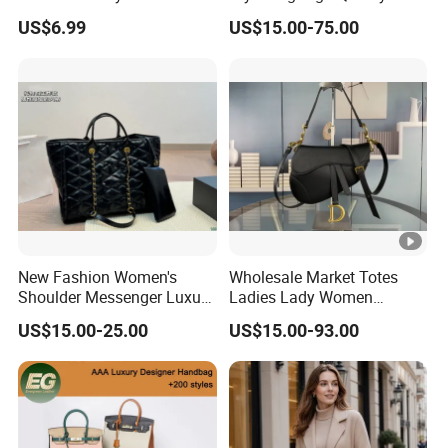
Cross Bag for City Stroll
Women Fashion Bag
US$6.99
US$15.00-75.00
Leather Handbag
New Fashion Women's
Wholesale Market Totes
Shoulder Messenger Luxury
Ladies Lady Women
Hand Bags Large Capacity
Handbag Designer Replica
US$15.00-25.00
US$15.00-93.00
Popular Leather Handbags
Purse Famous Brand
Luxury Speedy Classic
Monogram Shoulder Bag
Crossbody Bag