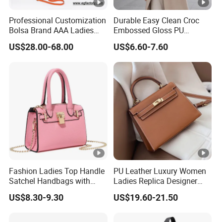
Professional Customization
Durable Easy Clean Croc
Bolsa Brand AAA Ladies
Embossed Gloss PU
Woman Women Handbags
Leather Shoulder Bag with
US$28.00-68.00
US$6.60-7.60
Wholesale Genuine Leather
Small Coin Pouch for
Replica Mirror Fashion New
Business Meetings Urban
Designer Bag Luxury Lady
Street Walks
Handbag
Fashion Ladies Top Handle
PU Leather Luxury Women
Satchel Handbags with
Ladies Replica Designer
Detachable Chain Shoulder
Bag Fashion Lady Handbag
US$8.30-9.30
US$19.60-21.50
Strap