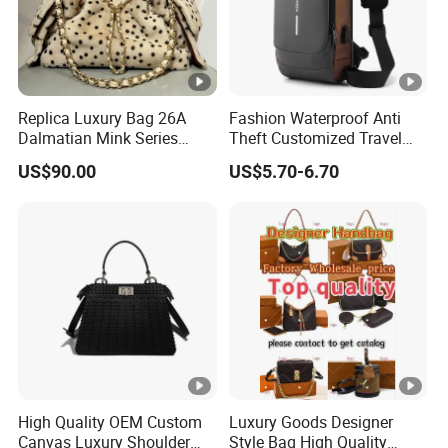
Replica Luxury Bag 26A
Fashion Waterproof Anti
Dalmatian Mink Series
Theft Customized Travel
Bucket Bag Leopard Print
Hiking Crossbody Chest
US$90.00
US$5.70-6.70
Mini Handbag
Shoulder Sling Bag
High Quality OEM Custom
Luxury Goods Designer
Canvas Luxury Shoulder
Style Bag High Quality