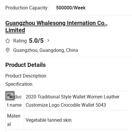
Production Capacity:
500000/Week
Guangzhou Whalesong Internation Co.,
Limited
5.0
/5
Rating
Guangzhou, Guangdong, China
Product Details
Product Description
Specification
Produc
2020 Traditional Style Wallet Women Leather
t name
Customize Logo Crocodile Wallet 5043
Materi
Vegetable tanned skin
al