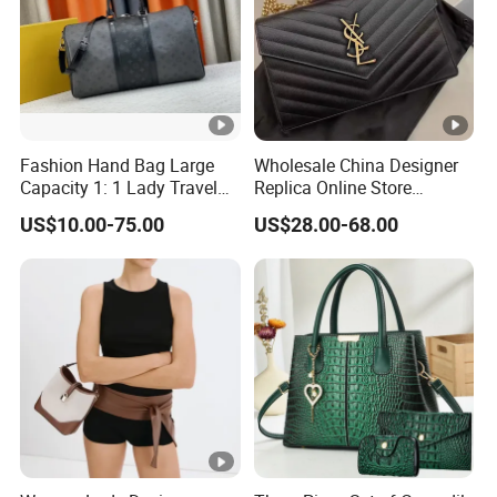
Fashion Hand Bag Large
Wholesale China Designer
Capacity 1: 1 Lady Travel
Replica Online Store
Bags Ladies Replica
Leather Boston Shoulder
US$10.00-75.00
US$28.00-68.00
Women Purses Designer
Vintage Luxury Bags
Handbag
Women Handbags
Manufacturer Purses and
Handbags Bags Women