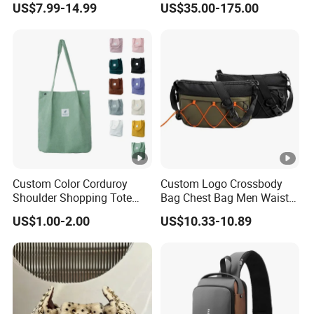
US$7.99-14.99
US$35.00-175.00
Tote Fashion Nylon
Yellow & Black Silver Turn
Handbag Crossbody Bag
Lock Hardware Top Handle
with Diamond Quilted
Crossbody Shoulder
Stitching Pattern
Women Bag Lady Wallet
Custom Color Corduroy
Custom Logo Crossbody
Shoulder Shopping Tote
Bag Chest Bag Men Waist
Bag with Pockets
Bag Fanny for Men Fanny
US$1.00-2.00
US$10.33-10.89
Pack