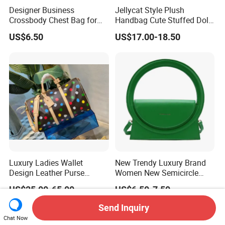
Designer Business
Jellycat Style Plush
Crossbody Chest Bag for
Handbag Cute Stuffed Doll
Men Outdoor Travel
Soft Fabric Fashion
US$6.50
US$17.00-18.50
Messenger Bags
Shoulder Bag
Luxury Ladies Wallet
New Trendy Luxury Brand
Design Leather Purse
Women New Semicircle
Women Shoulder Bags
Clutch Bag Quality PU
US$25.00-65.00
US$6.50-7.50
Fashion Handbags Brand
Leather Crossbody Bag
Hand Bag Lady Designer
Fashion Lady Shoulder Bag
Send Inquiry
Handbag
Chat Now