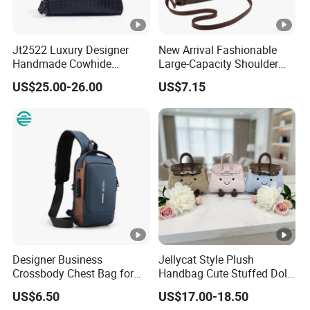
Jt2522 Luxury Designer
New Arrival Fashionable
Handmade Cowhide
Large-Capacity Shoulder
Leather Handbag Trendy
Hand Tote Bag for Women
US$25.00-26.00
US$7.15
Woven Women Shoulder
Bag with Chains Soft
Ladies Crossbody Bag
Designer Business
Jellycat Style Plush
Crossbody Chest Bag for
Handbag Cute Stuffed Doll
Men Outdoor Travel
Soft Fabric Fashion
US$6.50
US$17.00-18.50
Messenger Bags
Shoulder Bag