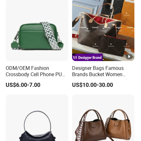
Crossbody Bag with Gold-
Versatile Casual Bags
Tone Padlock Detail
ODM/OEM Fashion
Designer Bags Famous
Crossbody Cell Phone PU
Brands Bucket Women
Leather Messenger Bag
Handbags Wholesale
US$6.00-7.00
US$10.00-30.00
Fashion Daily Use Handbag
Replicas 5AAA Luxury Lady
Small Square Shoulder Bag
Women Crossbody
Shoulder Tote Neverfull
Famous Brand 1: 1 Replicas
Bags