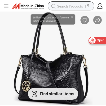
Open
Find similar items