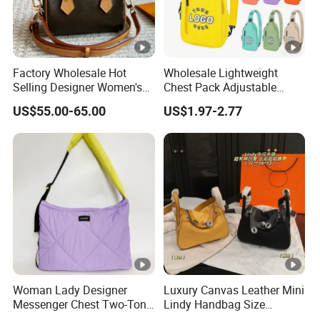
Factory Wholesale Hot
Wholesale Lightweight
Selling Designer Women's
Chest Pack Adjustable
Handbag Luxury Handbag
Strap Crossbody Sling Bag
US$55.00-65.00
US$1.97-2.77
Top Quality Aaaaa
Custom Logo for Travel
Woman Lady Designer
Luxury Canvas Leather Mini
Messenger Chest Two-Tone
Lindy Handbag Size
Quilted Puffer Shoulder
19*13cm Two Colors