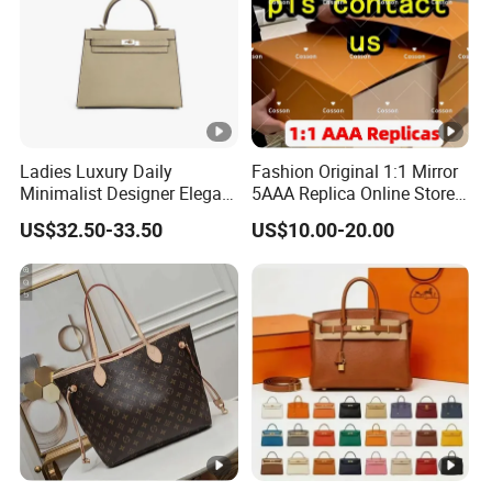
customized order, the lead time is about 15-40 days.
Q7). What's the payment terms for Bulk order?
trade assurance. 30% as deposit, balance before
shipment.
Ladies Luxury Daily
Fashion Original 1:1 Mirror
Minimalist Designer Elegant
5AAA Replica Online Store
High-End Tote Bag Women
Men Tote Handbag Ladies
US$32.50-33.50
US$10.00-20.00
Handbag
Replicas Wholesale Lady
Shoulder Leisure Women
Gift Luxury Designer Copy
Hand Bags