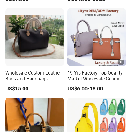
AAA Lady Handbag
Replica Luxury Online
Fashion Purse Luxury Bag
Shopping Designer Bags
Wallets Designer Bags
Suppliers
Wholesale Custom Leather
19 Yrs Factory Top Quality
Bags and Handbags
Market Wholesale Genuine
Fashion Chain Bags
Leather AAA Replica Bag
US$15.00
US$6.00-18.00
Women Luxury Designer
Crossbody Handbags
Handbags
Woman Fashion Mirror
Women Luxury Ladies
Designer Lady Handbag