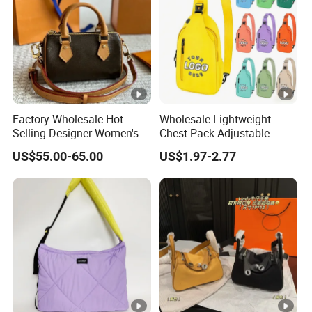
Factory Wholesale Hot
Wholesale Lightweight
Selling Designer Women's
Chest Pack Adjustable
Handbag Luxury Handbag
Strap Crossbody Sling Bag
US$55.00-65.00
US$1.97-2.77
Top Quality Aaaaa
Custom Logo for Travel