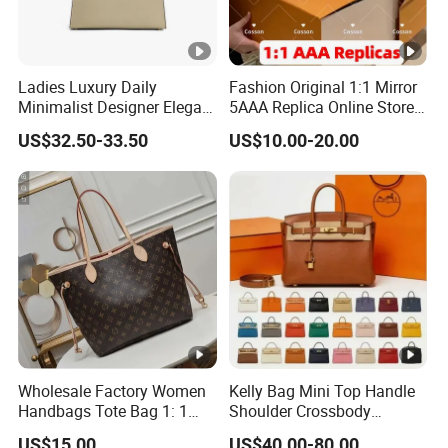
Ladies Luxury Daily
Fashion Original 1:1 Mirror
Minimalist Designer Elegant
5AAA Replica Online Store
High-End Tote Bag Women
Men Tote Handbag Ladies
US$32.50-33.50
US$10.00-20.00
Handbag
Replicas Wholesale Lady
Shoulder Leisure Women
Gift Luxury Designer Copy
Hand Bags
Wholesale Factory Women
Kelly Bag Mini Top Handle
Handbags Tote Bag 1: 1
Shoulder Crossbody
Replica Famous Branded 5.
Women's Fashion Handbag
US$15.00
US$40.00-80.00