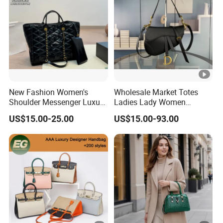
New Fashion Women's
Wholesale Market Totes
Shoulder Messenger Luxury
Ladies Lady Women
Hand Bags Large Capacity
Handbag Designer Replica
US$15.00-25.00
US$15.00-93.00
Popular Leather Handbags
Purse Famous Brand
Luxury Speedy Classic
Monogram Shoulder Bag
Crossbody Bag