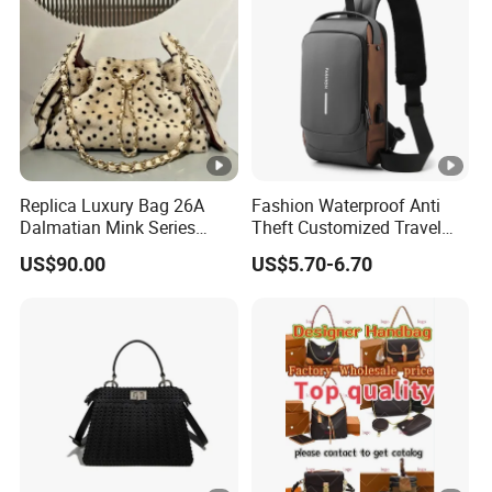
Replica Luxury Bag 26A
Fashion Waterproof Anti
Dalmatian Mink Series
Theft Customized Travel
Bucket Bag Leopard Print
Hiking Crossbody Chest
US$90.00
US$5.70-6.70
Mini Handbag
Shoulder Sling Bag