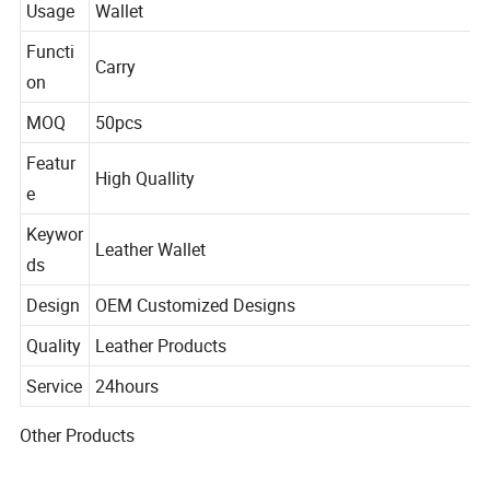
Usage
Wallet
Functi
Carry
on
MOQ
50pcs
Featur
High Quallity
e
Keywor
Leather Wallet
ds
Design
OEM Customized Designs
Quality
Leather Products
Service
24hours
Other Products