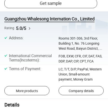
Get sample
Guangzhou Whalesong Internation Co., Limited
5.0/5
Rating
Address
:
Rooms 301-306, 3rd Floor,
Building 1, No. 76 Longxing
West Road, Baiyun District, ...
International Commercial
FOB, EXW, CFR, CIF, DAT, FAS,
Terms(Incoterms)
:
DDP, DAP, CIP, CPT, FCA
Terms of Payment
:
LC, T/T, D/P, PayPal, Western
Union, Small-amount
payment, Money Gram
More products
Company details
Details