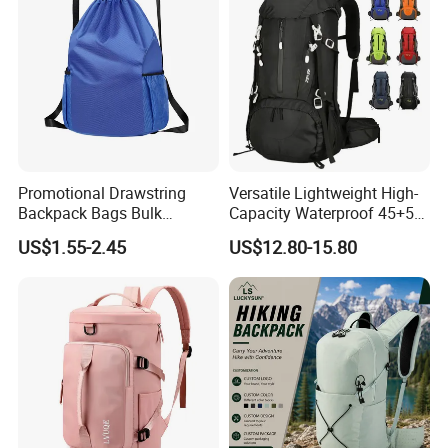
Promotional Drawstring
Versatile Lightweight High-
Backpack Bags Bulk
Capacity Waterproof 45+5
Storage Bags for Gym
Liter Hiking Backpack with
US$1.55-2.45
US$12.80-15.80
Traveling Multicolor
Hydration System and Rain
Drawstring Bag with
Cover
Custom Logo