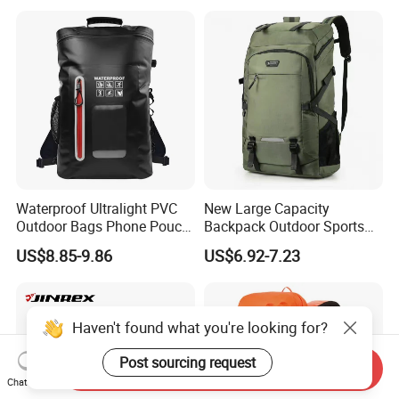
Waterproof Ultralight PVC
New Large Capacity
Outdoor Bags Phone Pouch
Backpack Outdoor Sports
Dry Backpack for Hiking
Hiking Travel Bag Short
US$8.85-9.86
US$6.92-7.23
Backpacking Kayaking
Luggage Bag
Camping Swimming
Boating
Haven't found what you're looking for?
Post sourcing request
Send Inquiry
Chat Now