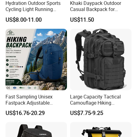
Hydration Outdoor Sports
Khaki Daypack Outdoor
Cycling Light Running
Casual Backpack for
Hiking Daily Race Reflective
Camping and Hiking
US$8.00-11.00
US$11.50
Backpack Vest
Traveling
Fast Sampling Unisex
Large Capacity Tactical
Fastpack Adjustable
Camouflage Hiking
Waterproof Hiking
Climbing Camping Outdoor
US$16.76-20.29
US$7.75-9.25
Backpack for Fitness
Backpack
Outdoor