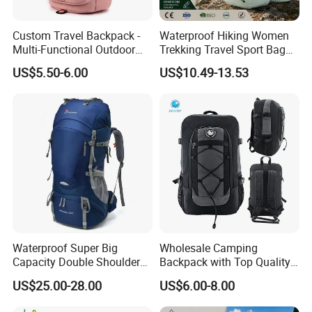
Custom Travel Backpack -
Waterproof Hiking Women
Multi-Functional Outdoor
Trekking Travel Sport Bag
Sports Bag for Fitness,
Outdoor Climbing
US$5.50-6.00
US$10.49-13.53
Yoga, Swimming & Training
Mountaineering Hike
Backpack
Waterproof Super Big
Wholesale Camping
Capacity Double Shoulder
Backpack with Top Quality
Outdoor Sports Leisure
and Good Design Hot Sell
US$25.00-28.00
US$6.00-8.00
Travel Camping Hiking
Picnic Climbing Pack