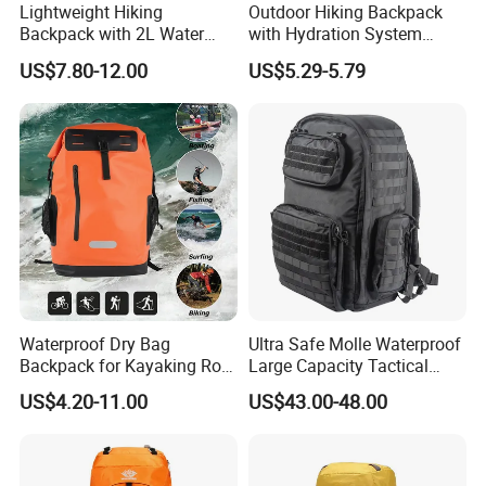
Lightweight Hiking
Outdoor Hiking Backpack
Backpack with 2L Water
with Hydration System
Bladder
Compatibility and Rain
US$7.80-12.00
US$5.29-5.79
Cover for Adventurous Trips
Waterproof Dry Bag
Ultra Safe Molle Waterproof
Backpack for Kayaking Roll
Large Capacity Tactical
Top Kayak Dry Backpack
Backpack for Outdoor
US$4.20-11.00
US$43.00-48.00
Hiking Traveling
Professional Training
Durable Gym Pack Sports
Protection Bag