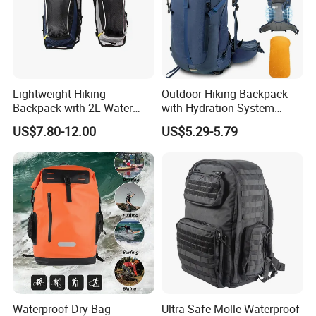
Q7:If I have my idea, do you have person to design according to my
concept?
Answer: Yes, we have the design team from USA and we have ODM
service.
Lightweight Hiking
Outdoor Hiking Backpack
Backpack with 2L Water
with Hydration System
Bladder
Compatibility and Rain
US$7.80-12.00
US$5.29-5.79
Cover for Adventurous Trips
Waterproof Dry Bag
Ultra Safe Molle Waterproof