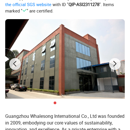
the official SGS website
with ID "
QIP-ASI2311278
". Items
marked "
" are certified.
Guangzhou Whalesong International Co., Ltd was founded
in 2009, embodying our core values of sustainability,
innovation, and excellence. As a private enterprise with a