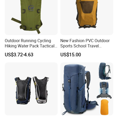
Payment Method
L/C,D/P,T/T,Western Union,MoneyGram,Paypal.
FOB Port
Shenzhen/Guangzhou/Qindao
Sample Delivery Time& Charge
7-15days
Outer package
As customer request
Outdoor Running Cycling
New Fashion PVC Outdoor
Hiking Water Pack Tactical
Sports School Travel
Company Profile
Water Hydration Backpack
Hunting Hiking Waterproof
US$3.72-4.63
US$15.00
with 3L Water Bladder
Dry Shoulder Backpack Bag