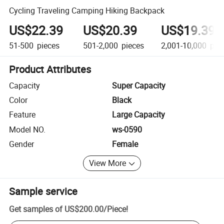
Cycling Traveling Camping Hiking Backpack
US$22.39
US$20.39
US$19.39
51-500
pieces
501-2,000
pieces
2,001-10,000
pie
Product Attributes
Capacity
Super Capacity
Color
Black
Feature
Large Capacity
Model NO.
ws-0590
Gender
Female
View More
Sample service
Get samples of
US$200.00
/
Piece
!