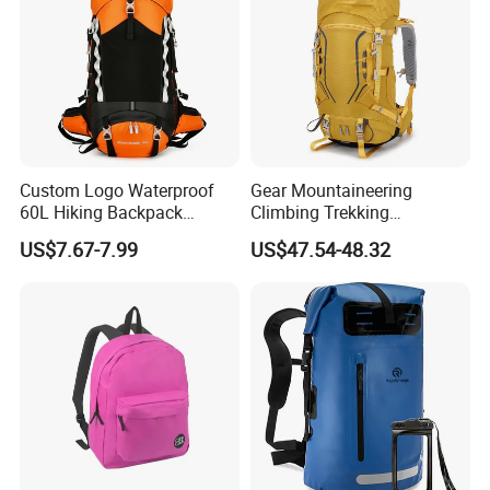
Custom Logo Waterproof
Gear Mountaineering
60L Hiking Backpack
Climbing Trekking
Outdoor Large Capacity
Waterproof Daypack
US$7.67-7.99
US$47.54-48.32
Unisex Climbing Backpack
Rucksack Sport Camping
Outdoor Travel Hiking
Backpack