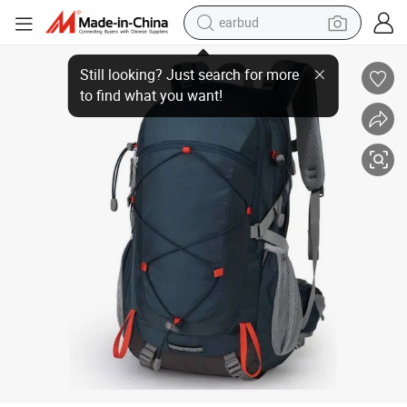
earbud
bluetooth earphone
Cycling Traveling Camping Hiking Backpack
reagent
perfume
living room sofa
pullover hoody
motorcycle
basketball shoe