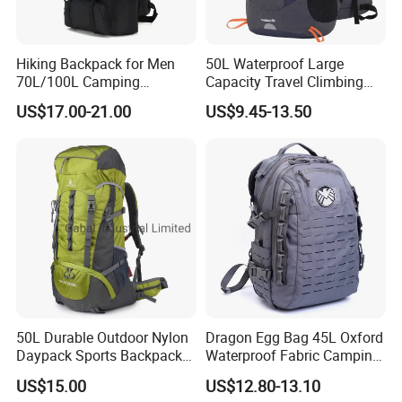
Hiking Backpack for Men
50L Waterproof Large
70L/100L Camping
Capacity Travel Climbing
Backpack Trekking
Camping Hiking Backpack
US$17.00-21.00
US$9.45-13.50
Rucksack
Mountaineering Bag
50L Durable Outdoor Nylon
Dragon Egg Bag 45L Oxford
Daypack Sports Backpack
Waterproof Fabric Camping
for Hiking Trekking Tourism
Hiking Backpack
US$15.00
US$12.80-13.10