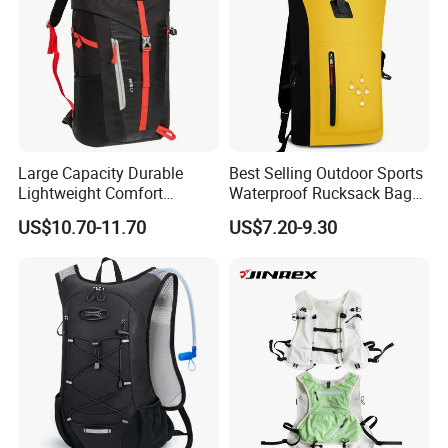
Large Capacity Durable
Best Selling Outdoor Sports
Lightweight Comfort
Waterproof Rucksack Bag
Breathable Mesh Back
Dry Backpack for Kayaking
US$10.70-11.70
US$7.20-9.30
Outdoor Backpack for Girl
Trip