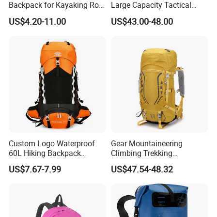
Backpack for Kayaking Roll
Large Capacity Tactical
Top Kayak Dry Backpack
Backpack for Outdoor
US$4.20-11.00
US$43.00-48.00
Hiking Traveling
Professional Training
Durable Gym Pack Sports
Protection Bag
Custom Logo Waterproof
Gear Mountaineering
60L Hiking Backpack
Climbing Trekking
Outdoor Large Capacity
Waterproof Daypack
US$7.67-7.99
US$47.54-48.32
Unisex Climbing Backpack
Rucksack Sport Camping
Outdoor Travel Hiking
Backpack