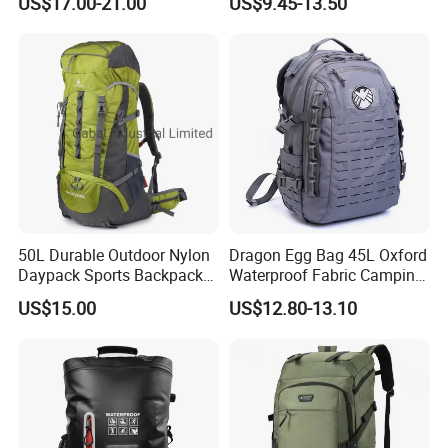
US$17.00-21.00
US$9.45-13.50
Rucksack
Mountaineering Bag
50L Durable Outdoor Nylon
Dragon Egg Bag 45L Oxford
Daypack Sports Backpack
Waterproof Fabric Camping
for Hiking Trekking Tourism
Hiking Backpack
US$15.00
US$12.80-13.10