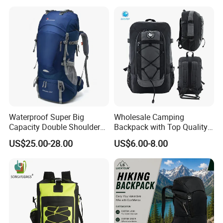
Backpack
Waterproof Super Big
Wholesale Camping
Capacity Double Shoulder
Backpack with Top Quality
Outdoor Sports Leisure
and Good Design Hot Sell
US$25.00-28.00
US$6.00-8.00
Travel Camping Hiking
Picnic Climbing Pack
Backpack Bag (CY3703)