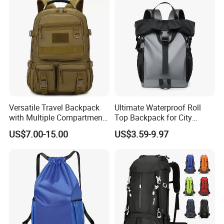
Versatile Travel Backpack
Ultimate Waterproof Roll
with Multiple Compartments
Top Backpack for City
for All Adventures
Explorers
US$7.00-15.00
US$3.59-9.97