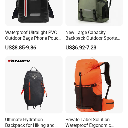
Waterproof Ultralight PVC
New Large Capacity
Outdoor Bags Phone Pouch
Backpack Outdoor Sports
Dry Backpack for Hiking
Hiking Travel Bag Short
US$8.85-9.86
US$6.92-7.23
Backpacking Kayaking
Luggage Bag
Camping Swimming
Boating
FAQ
Ultimate Hydration
Private Label Solution
Backpack for Hiking and
Waterproof Ergonomic