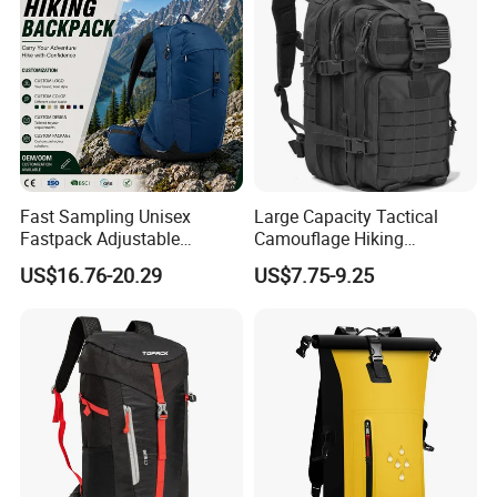
Fast Sampling Unisex
Large Capacity Tactical
Fastpack Adjustable
Camouflage Hiking
Waterproof Hiking
Climbing Camping Outdoor
US$16.76-20.29
US$7.75-9.25
Backpack for Fitness
Backpack
Outdoor