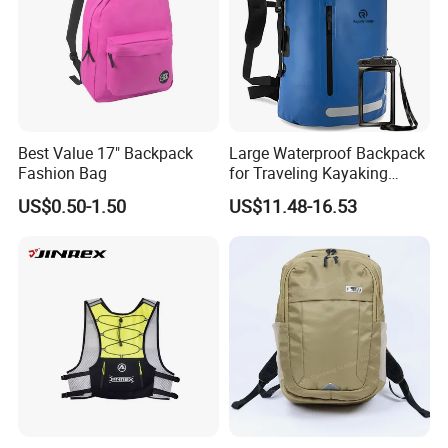
Best Value 17" Backpack
Large Waterproof Backpack
Fashion Bag
for Traveling Kayaking
Biking Roll Top Dry Fishing
US$0.50-1.50
US$11.48-16.53
Bag Sufer Bag