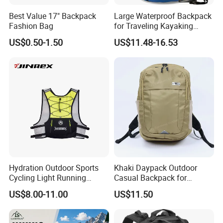
Best Value 17" Backpack
Large Waterproof Backpack
Fashion Bag
for Traveling Kayaking
Biking Roll Top Dry Fishing
US$0.50-1.50
US$11.48-16.53
Bag Sufer Bag
Hydration Outdoor Sports
Khaki Daypack Outdoor
Cycling Light Running
Casual Backpack for
Hiking Daily Race Reflective
Camping and Hiking
US$8.00-11.00
US$11.50
Backpack Vest
Traveling