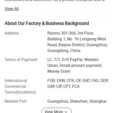
professional manufacturing system, we take pride in our
View All
commitment to producing high-quality bags.
Our diverse product range includes waterproof bags, ski
About Our Factory & Business Background
bags, ski straps, boot bags, handbags, backpacks, travel
bags, leather bags, computer bags, UAV bags, makeup
Address
Rooms 301-306, 3rd Floor,
bags, tool bags, outdoor bags, and briefcases. All our out
Building 1, No. 76 Longxing West
door items are designed to be waterproof, ensuring
Road, Baiyun District, Guangzhou,
durability and functionality.
Guangdong, China
With a strong focus on quality, we have established
Terms of Payment
LC, T/T, D/P, PayPal, Western
modern standard production lines since 2012. We operate
Union, Small-amount payment,
six production lines in our Qiande factory, covering an
Money Gram
area of approximately 18, 000 square meters. Additionally,
International
FOB, EXW, CFR, CIF, DAT, FAS, DDP,
we have four production lines in Heyuan, Guangdong, as a
Commercial
DAP, CIP, CPT, FCA
subsidiary. In March 2015, we expanded our operations by
Terms(Incoterms)
setting up four more production lines in Puyang, Henan
and five production lines in Rongzhan.
Nearest Port
Guangzhou, Shenzhen, Shanghai
Our dedication to quality assurance is evident through our
View More