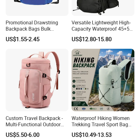
Promotional Drawstring
Versatile Lightweight High-
Backpack Bags Bulk
Capacity Waterproof 45+5
Storage Bags for Gym
Liter Hiking Backpack with
US$1.55-2.45
US$12.80-15.80
Traveling Multicolor
Hydration System and Rain
Drawstring Bag with
Cover
Custom Logo
Custom Travel Backpack -
Waterproof Hiking Women
Multi-Functional Outdoor
Trekking Travel Sport Bag
Sports Bag for Fitness,
Outdoor Climbing
US$5.50-6.00
US$10.49-13.53
Yoga, Swimming & Training
Mountaineering Hike