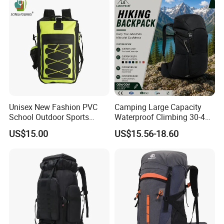
Backpack Bag (CY3703)
Unisex New Fashion PVC
Camping Large Capacity
School Outdoor Sports
Waterproof Climbing 30-40L
Travel Hunting Hiking
Nylon Travel Trekking Man
US$15.00
US$15.56-18.60
Waterproof Dry Backpack
Outdoor Hiking Backpack
Shoulder Bag