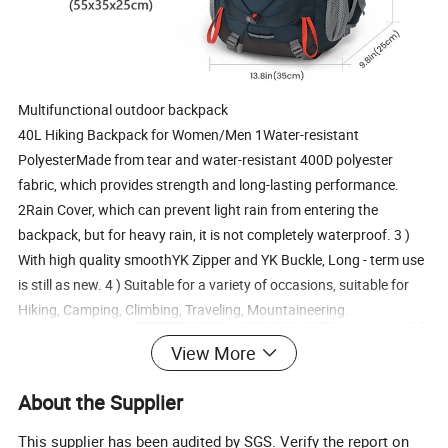
Multifunctional outdoor backpack
40L Hiking Backpack for Women/Men 1Water-resistant
PolyesterMade from tear and water-resistant 400D polyester
fabric, which provides strength and long-lasting performance.
2Rain Cover, which can prevent light rain from entering the
backpack, but for heavy rain, it is not completely waterproof. 3 )
With high quality smoothYK Zipper and YK Buckle, Long - term use
is still as new. 4 ) Suitable for a variety of occasions, suitable for
Hiking, Camping, Climbing, Traveling, Mountaineering.
View More
About the Supplier
This supplier has been audited by SGS. Verify the report on