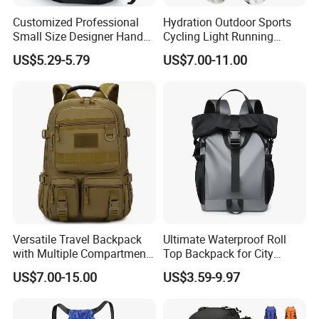
Customized Professional
Hydration Outdoor Sports
Small Size Designer Hand
Cycling Light Running
Male Shoulder Hydration
Hiking Kids Training
US$5.29-5.79
US$7.00-11.00
Backpack for Promotion
Backpack Vest
Versatile Travel Backpack
Ultimate Waterproof Roll
with Multiple Compartments
Top Backpack for City
for All Adventures
Explorers
US$7.00-15.00
US$3.59-9.97