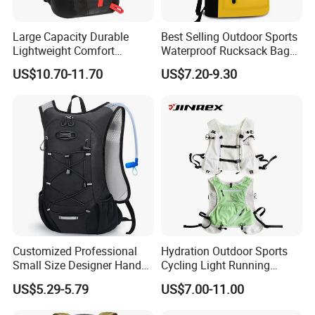
Large Capacity Durable
Best Selling Outdoor Sports
Lightweight Comfort
Waterproof Rucksack Bag
Breathable Mesh Back
Dry Backpack for Kayaking
US$10.70-11.70
US$7.20-9.30
Outdoor Backpack for Girl
Trip
Customized Professional
Hydration Outdoor Sports
Small Size Designer Hand
Cycling Light Running
Male Shoulder Hydration
Hiking Kids Training
US$5.29-5.79
US$7.00-11.00
Backpack for Promotion
Backpack Vest