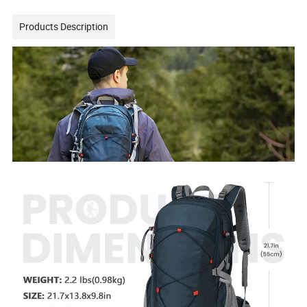
Products Description