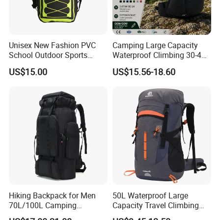
Unisex New Fashion PVC
Camping Large Capacity
School Outdoor Sports
Waterproof Climbing 30-40L
Travel Hunting Hiking
Nylon Travel Trekking Man
US$15.00
US$15.56-18.60
Waterproof Dry Backpack
Outdoor Hiking Backpack
Shoulder Bag
Product packaging
Hiking Backpack for Men
50L Waterproof Large
70L/100L Camping
Capacity Travel Climbing
Backpack Trekking
Camping Hiking Backpack